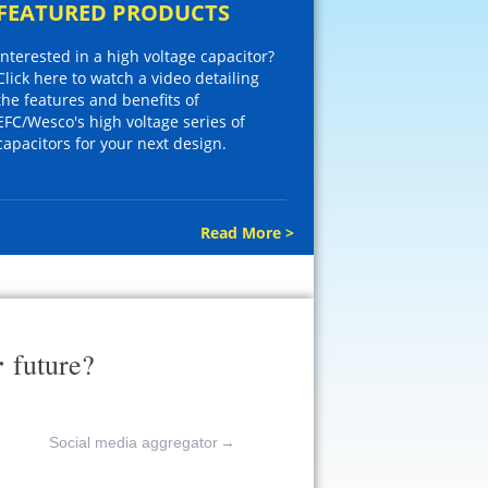
FEATURED PRODUCTS
Interested in a high voltage capacitor?
Click here to watch a video detailing
the features and benefits of
EFC/Wesco's high voltage series of
capacitors for your next design.
Read More >
r
future?
Social media aggregator
→