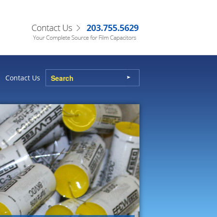
Contact Us