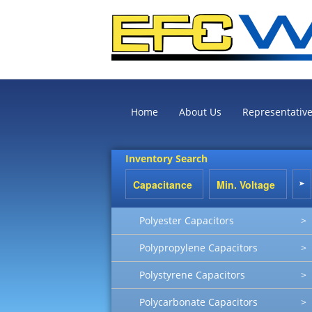
Home
About Us
Representativ
Inventory Search
Polyester Capacitors
>
Polypropylene Capacitors
>
Polystyrene Capacitors
>
Polycarbonate Capacitors
>