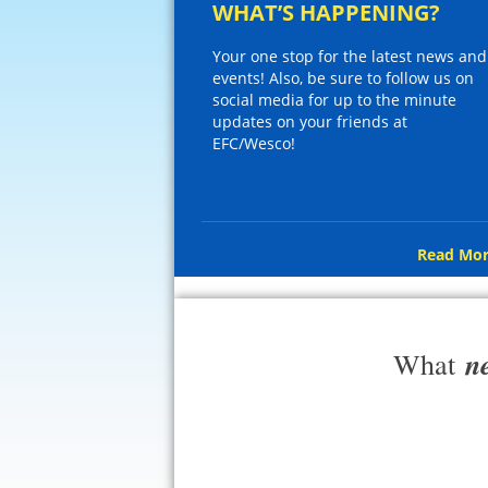
WHAT’S HAPPENING?
Your one stop for the latest news and
events! Also, be sure to follow us on
social media for up to the minute
updates on your friends at
EFC/Wesco!
Read Mor
n
What