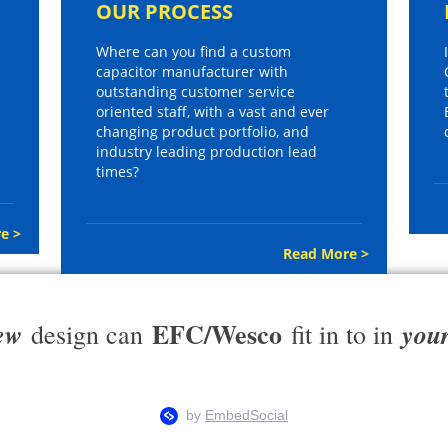
OUR PROCESS
Where can you find a custom
capacitor manufacturer with
outstanding customer service
oriented staff, with a vast and ever
changing product portfolio, and
industry leading production lead
times?
e >
Read More >
EFC/Wesco
ew
you
design can
fit in to in