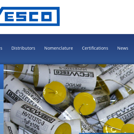
es
Distributors
Nomenclature
Certifications
News