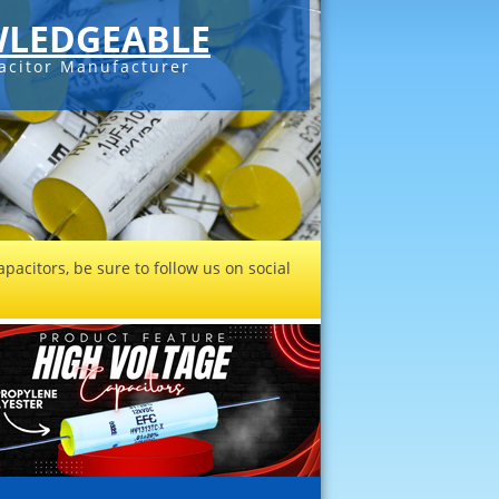
LEDGEABLE
acitor Manufacturer
pacitors, be sure to follow us on social