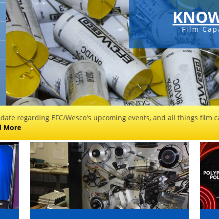
KNOW
Film Cap
 date regarding EFC/Wesco's upcoming events, and all things film ca
d More