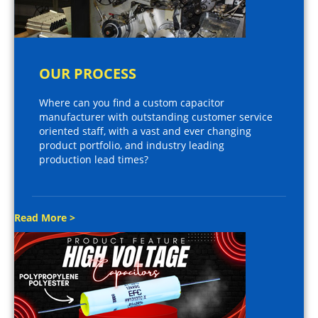
OUR PROCESS
Where can you find a custom capacitor
manufacturer with outstanding customer service
oriented staff, with a vast and ever changing
product portfolio, and industry leading
production lead times?
Read More >