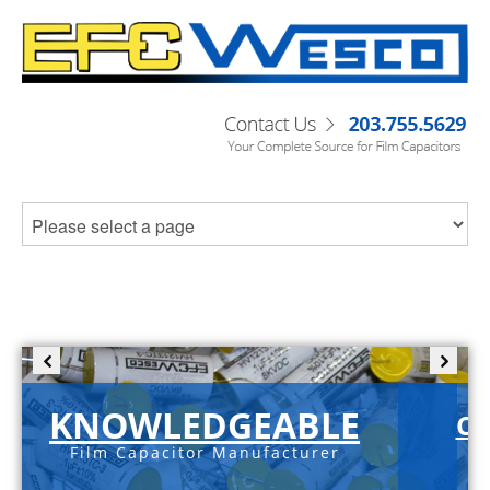
KNOWLEDGEABLE
C-
Film Capacitor Manufacturer