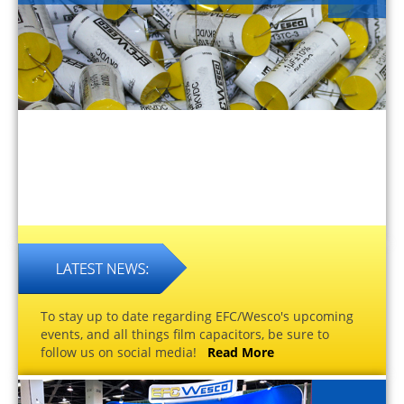
To stay up to date regarding EFC/Wesco's upcoming
events, and all things film capacitors, be sure to
follow us on social media!
Read More