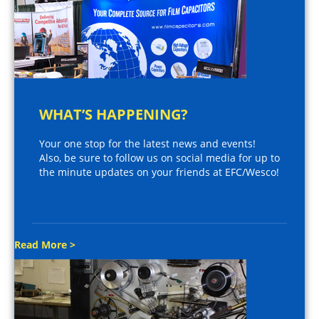
WHAT’S HAPPENING?
Your one stop for the latest news and events!
Also, be sure to follow us on social media for up to
the minute updates on your friends at EFC/Wesco!
Read More >