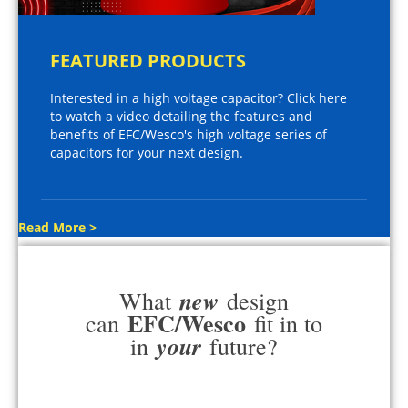
FEATURED PRODUCTS
Interested in a high voltage capacitor? Click here
to watch a video detailing the features and
benefits of EFC/Wesco's high voltage series of
capacitors for your next design.
Read More >
new
What
design
EFC/Wesco
can
fit in to
your
in
future?