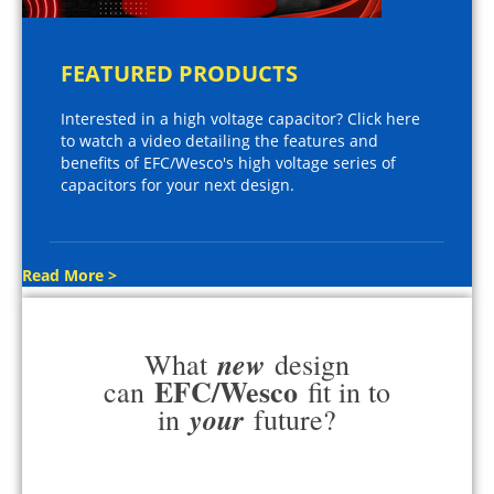
FEATURED PRODUCTS
Interested in a high voltage capacitor? Click here
to watch a video detailing the features and
benefits of EFC/Wesco's high voltage series of
capacitors for your next design.
Read More >
new
What
design
EFC/Wesco
can
fit in to
your
in
future?