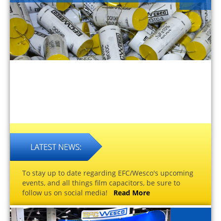
To stay up to date regarding EFC/Wesco's upcoming
events, and all things film capacitors, be sure to
follow us on social media!
Read More