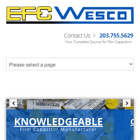
KNOWLEDGEABLE
C-
Film Capacitor Manufacturer