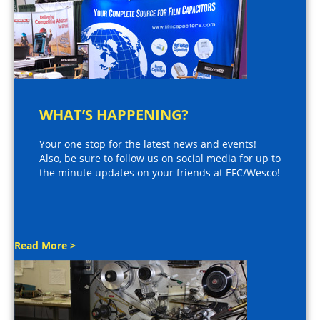
WHAT’S HAPPENING?
Your one stop for the latest news and events!
Also, be sure to follow us on social media for up to
the minute updates on your friends at EFC/Wesco!
Read More >