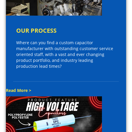
OUR PROCESS
Where can you find a custom capacitor
manufacturer with outstanding customer service
oriented staff, with a vast and ever changing
product portfolio, and industry leading
production lead times?
Read More >