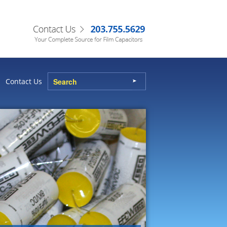
Contact Us