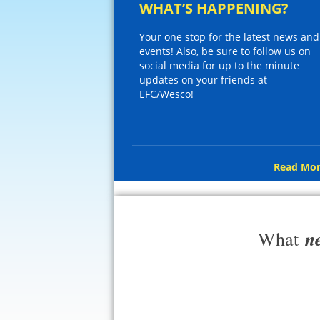
WHAT’S HAPPENING?
Your one stop for the latest news and
events! Also, be sure to follow us on
social media for up to the minute
updates on your friends at
EFC/Wesco!
Read Mor
n
What