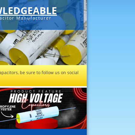
LEDGEABLE
acitor Manufacturer
pacitors, be sure to follow us on social