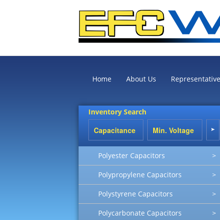
Home
About Us
Representativ
Inventory Search
Polyester Capacitors
>
Polypropylene Capacitors
>
Polystyrene Capacitors
>
Polycarbonate Capacitors
>