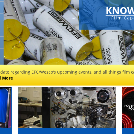
KNOW
Film Cap
 date regarding EFC/Wesco's upcoming events, and all things film ca
d More