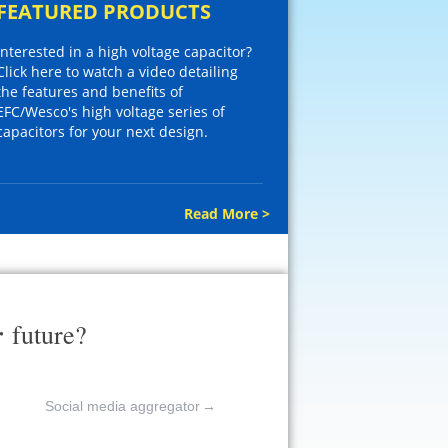
FEATURED PRODUCTS
Interested in a high voltage capacitor?
Click here to watch a video detailing
the features and benefits of
EFC/Wesco's high voltage series of
capacitors for your next design.
Read More >
r
future?
Social media aggregator
→