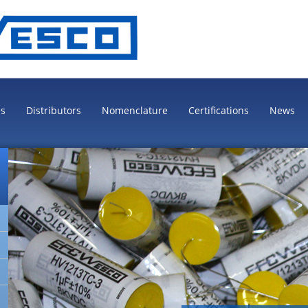
es
Distributors
Nomenclature
Certifications
News