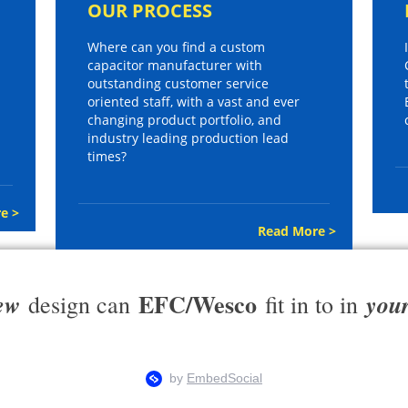
OUR PROCESS
Where can you find a custom
capacitor manufacturer with
outstanding customer service
oriented staff, with a vast and ever
changing product portfolio, and
industry leading production lead
times?
e >
Read More >
EFC/Wesco
ew
you
design can
fit in to in