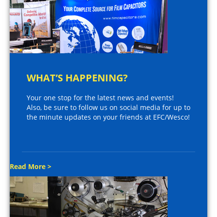
WHAT’S HAPPENING?
Your one stop for the latest news and events!
Also, be sure to follow us on social media for up to
the minute updates on your friends at EFC/Wesco!
Read More >