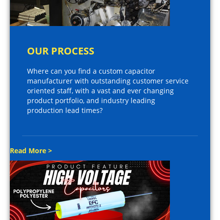
OUR PROCESS
Where can you find a custom capacitor
manufacturer with outstanding customer service
oriented staff, with a vast and ever changing
product portfolio, and industry leading
production lead times?
Read More >