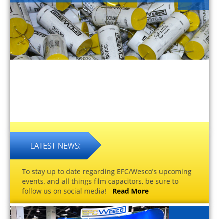
To stay up to date regarding EFC/Wesco's upcoming
events, and all things film capacitors, be sure to
follow us on social media!
Read More