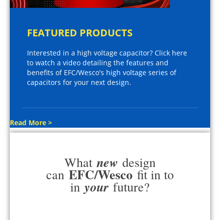
FEATURED PRODUCTS
Interested in a high voltage capacitor? Click here
to watch a video detailing the features and
benefits of EFC/Wesco's high voltage series of
capacitors for your next design.
Read More >
new
What
design
EFC/Wesco
can
fit in to
your
in
future?