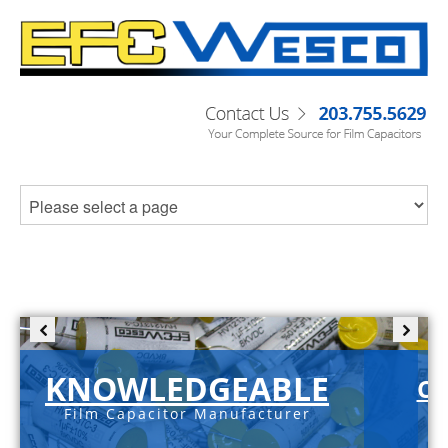
KNOWLEDGEABLE
C-
Film Capacitor Manufacturer