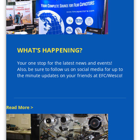
WHAT’S HAPPENING?
Your one stop for the latest news and events!
Also, be sure to follow us on social media for up to
the minute updates on your friends at EFC/Wesco!
Read More >