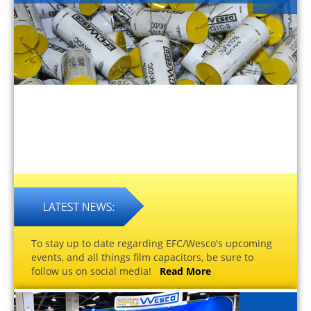
To stay up to date regarding EFC/Wesco's upcoming
events, and all things film capacitors, be sure to
follow us on social media!
Read More