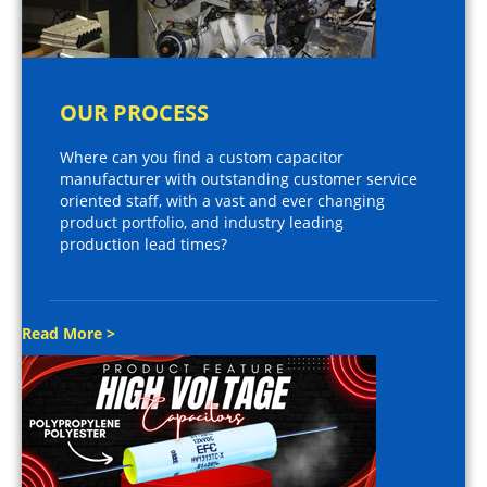
OUR PROCESS
Where can you find a custom capacitor
manufacturer with outstanding customer service
oriented staff, with a vast and ever changing
product portfolio, and industry leading
production lead times?
Read More >