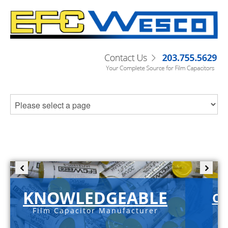
KNOWLEDGEABLE
C-
Film Capacitor Manufacturer