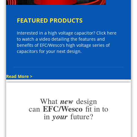
FEATURED PRODUCTS
Interested in a high voltage capacitor? Click here
to watch a video detailing the features and
benefits of EFC/Wesco's high voltage series of
capacitors for your next design.
Read More >
new
What
design
EFC/Wesco
can
fit in to
your
in
future?