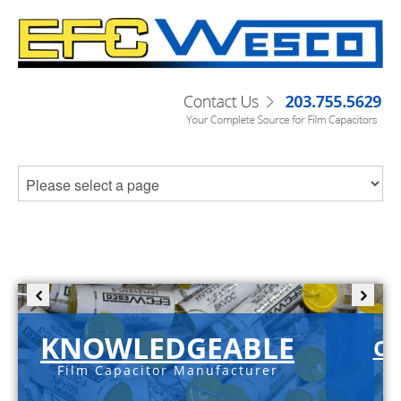
KNOWLEDGEABLE
C-
Film Capacitor Manufacturer