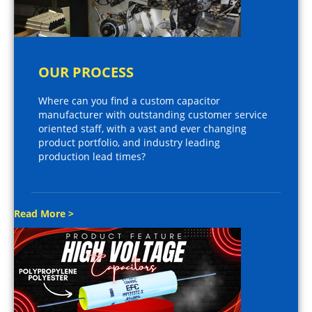
OUR PROCESS
Where can you find a custom capacitor
manufacturer with outstanding customer service
oriented staff, with a vast and ever changing
product portfolio, and industry leading
production lead times?
Read More >