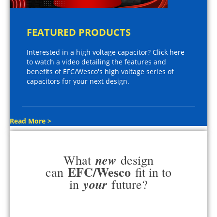
FEATURED PRODUCTS
Interested in a high voltage capacitor? Click here
to watch a video detailing the features and
benefits of EFC/Wesco's high voltage series of
capacitors for your next design.
Read More >
new
What
design
EFC/Wesco
can
fit in to
your
in
future?