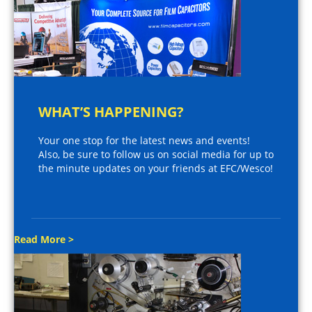
WHAT’S HAPPENING?
Your one stop for the latest news and events!
Also, be sure to follow us on social media for up to
the minute updates on your friends at EFC/Wesco!
Read More >