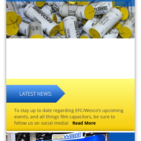
To stay up to date regarding EFC/Wesco's upcoming
events, and all things film capacitors, be sure to
follow us on social media!
Read More