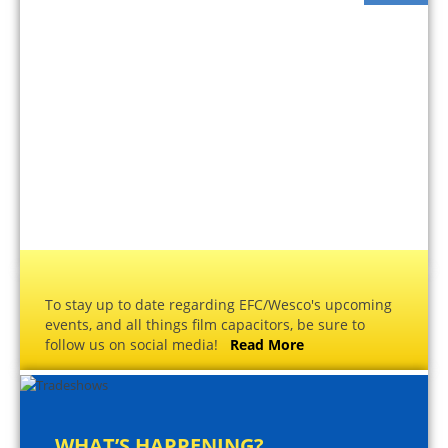
To stay up to date regarding EFC/Wesco's upcoming
events, and all things film capacitors, be sure to
follow us on social media!
Read More
WHAT’S HAPPENING?