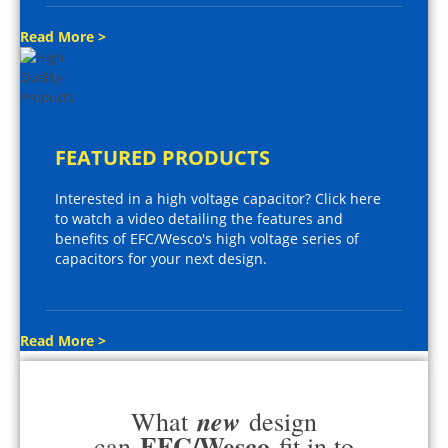
Read More >
FEATURED PRODUCTS
Interested in a high voltage capacitor? Click here
to watch a video detailing the features and
benefits of EFC/Wesco's high voltage series of
capacitors for your next design.
Read More >
new
What
design
EFC/Wesco
can
fit in to