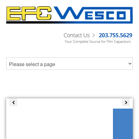
C-SERIES DC LINK CAPACITORS
Check out our datasheets or contact
sales@filmcapacitors.com today!
Read More