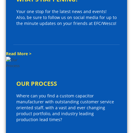
Your one stop for the latest news and events!
Also, be sure to follow us on social media for up to
the minute updates on your friends at EFC/Wesco!
Read More >
OUR PROCESS
Where can you find a custom capacitor
manufacturer with outstanding customer service
oriented staff, with a vast and ever changing
product portfolio, and industry leading
production lead times?