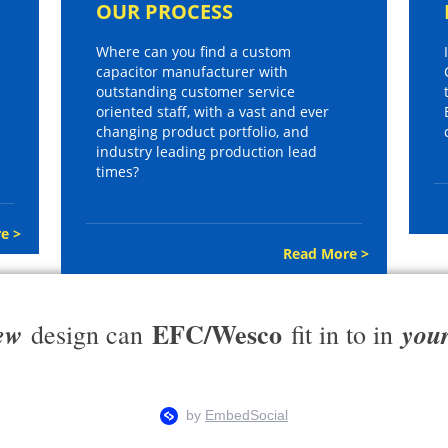
OUR PROCESS
Where can you find a custom
capacitor manufacturer with
outstanding customer service
oriented staff, with a vast and ever
changing product portfolio, and
industry leading production lead
times?
e >
Read More >
EFC/Wesco
ew
you
design can
fit in to in