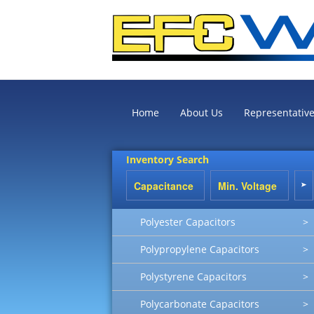
Home
About Us
Representativ
Inventory Search
Polyester Capacitors
>
Polypropylene Capacitors
>
Polystyrene Capacitors
>
Polycarbonate Capacitors
>