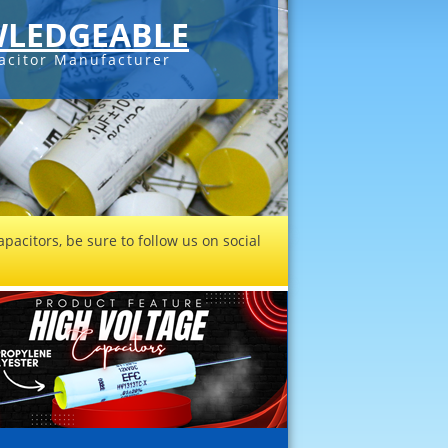
LEDGEABLE
acitor Manufacturer
pacitors, be sure to follow us on social