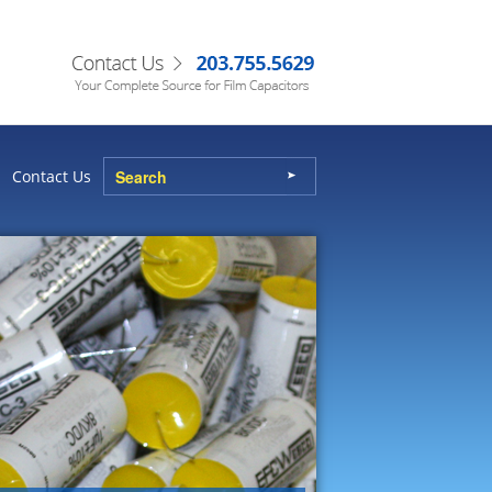
Contact Us