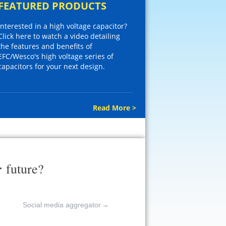
FEATURED PRODUCTS
Interested in a high voltage capacitor?
Click here to watch a video detailing
the features and benefits of
EFC/Wesco's high voltage series of
capacitors for your next design.
Read More >
r
future?
Social media aggregator
→