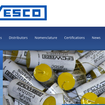
es
Distributors
Nomenclature
Certifications
News