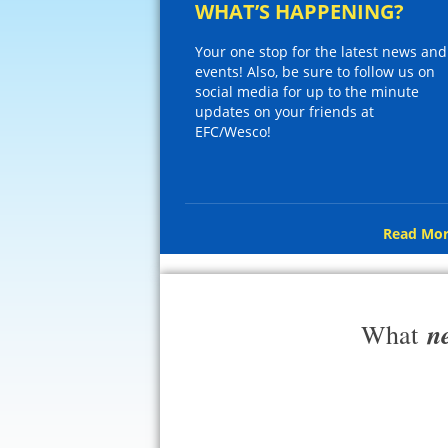
WHAT’S HAPPENING?
Your one stop for the latest news and
events! Also, be sure to follow us on
social media for up to the minute
updates on your friends at
EFC/Wesco!
Read Mor
n
What