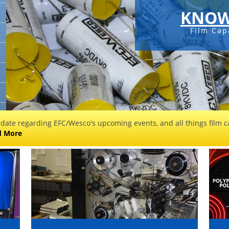
KNOW
Film Cap
 date regarding EFC/Wesco's upcoming events, and all things film ca
d More