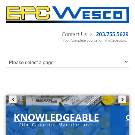
KNOWLEDGEABLE
C-
Film Capacitor Manufacturer