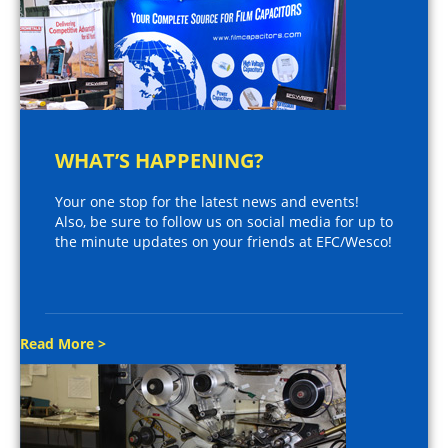
WHAT’S HAPPENING?
Your one stop for the latest news and events!
Also, be sure to follow us on social media for up to
the minute updates on your friends at EFC/Wesco!
Read More >