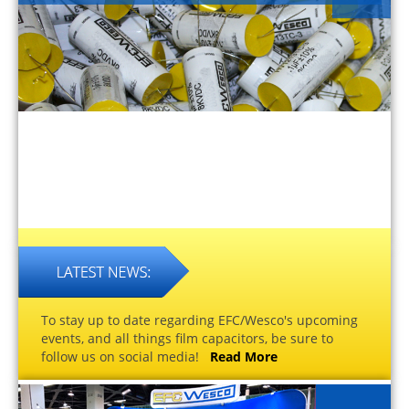
To stay up to date regarding EFC/Wesco's upcoming
events, and all things film capacitors, be sure to
follow us on social media!
Read More