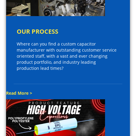
OUR PROCESS
Where can you find a custom capacitor
manufacturer with outstanding customer service
oriented staff, with a vast and ever changing
product portfolio, and industry leading
production lead times?
Read More >