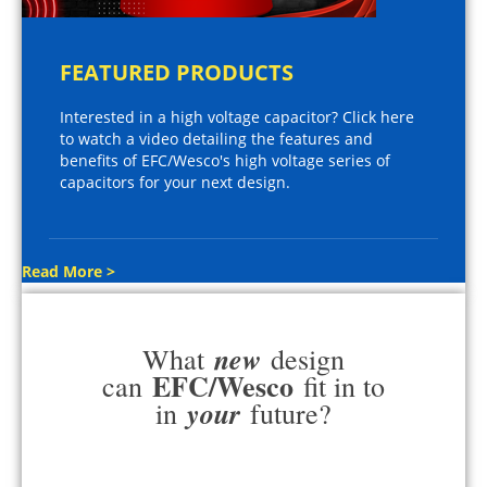
FEATURED PRODUCTS
Interested in a high voltage capacitor? Click here
to watch a video detailing the features and
benefits of EFC/Wesco's high voltage series of
capacitors for your next design.
Read More >
new
What
design
EFC/Wesco
can
fit in to
your
in
future?