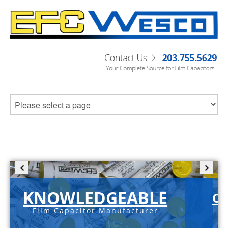
KNOWLEDGEABLE
C-
Film Capacitor Manufacturer