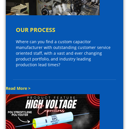
OUR PROCESS
Where can you find a custom capacitor
manufacturer with outstanding customer service
oriented staff, with a vast and ever changing
product portfolio, and industry leading
production lead times?
Read More >