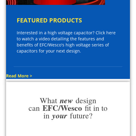
FEATURED PRODUCTS
Interested in a high voltage capacitor? Click here
to watch a video detailing the features and
benefits of EFC/Wesco's high voltage series of
capacitors for your next design.
Read More >
new
What
design
EFC/Wesco
can
fit in to
your
in
future?