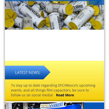
To stay up to date regarding EFC/Wesco's upcoming
events, and all things film capacitors, be sure to
follow us on social media!
Read More