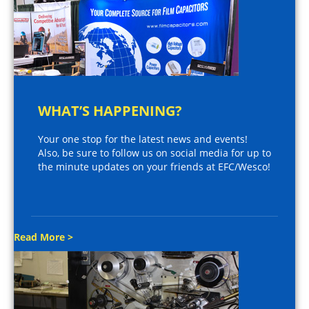
WHAT’S HAPPENING?
Your one stop for the latest news and events!
Also, be sure to follow us on social media for up to
the minute updates on your friends at EFC/Wesco!
Read More >