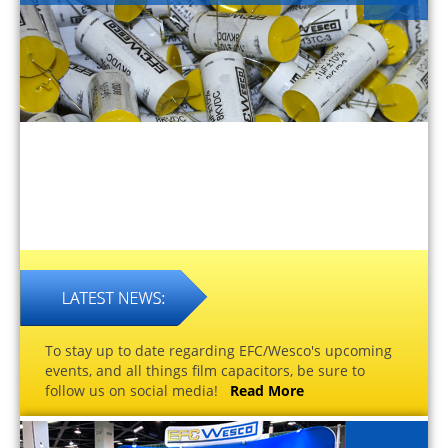
To stay up to date regarding EFC/Wesco's upcoming
events, and all things film capacitors, be sure to
follow us on social media!
Read More