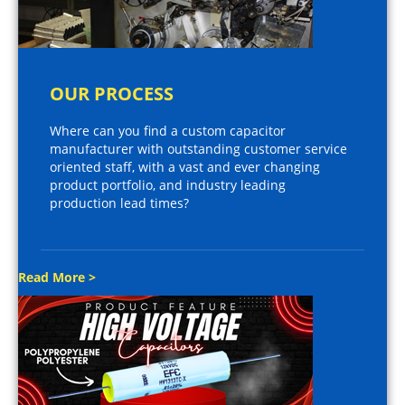
OUR PROCESS
Where can you find a custom capacitor
manufacturer with outstanding customer service
oriented staff, with a vast and ever changing
product portfolio, and industry leading
production lead times?
Read More >