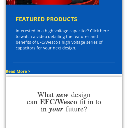
FEATURED PRODUCTS
Interested in a high voltage capacitor? Click here
to watch a video detailing the features and
benefits of EFC/Wesco's high voltage series of
capacitors for your next design.
Read More >
new
What
design
EFC/Wesco
can
fit in to
your
in
future?