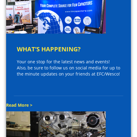
WHAT’S HAPPENING?
Your one stop for the latest news and events!
Also, be sure to follow us on social media for up to
the minute updates on your friends at EFC/Wesco!
Read More >