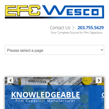
KNOWLEDGEABLE
C-
Film Capacitor Manufacturer