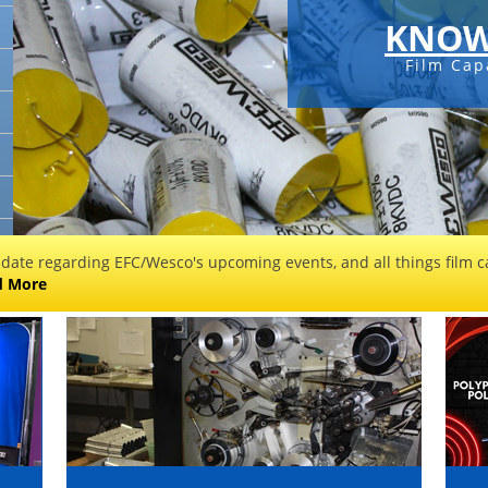
KNOW
Film Cap
 date regarding EFC/Wesco's upcoming events, and all things film ca
d More