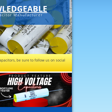
LEDGEABLE
acitor Manufacturer
pacitors, be sure to follow us on social