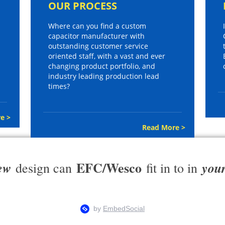
OUR PROCESS
Where can you find a custom
capacitor manufacturer with
outstanding customer service
oriented staff, with a vast and ever
changing product portfolio, and
industry leading production lead
times?
e >
Read More >
EFC/Wesco
ew
you
design can
fit in to in