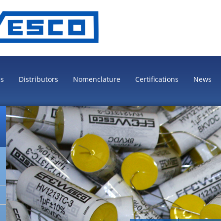
es
Distributors
Nomenclature
Certifications
News