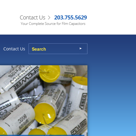
Contact Us