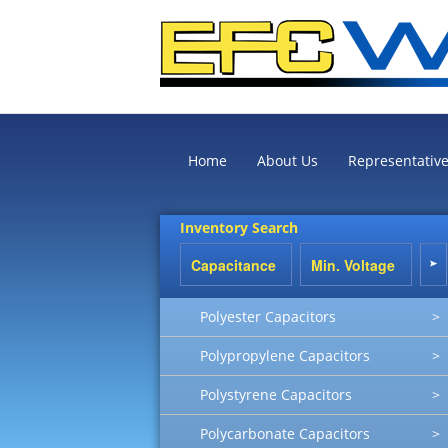
Home
About Us
Representativ
Inventory Search
Polyester Capacitors
>
Polypropylene Capacitors
>
Polystyrene Capacitors
>
Polycarbonate Capacitors
>