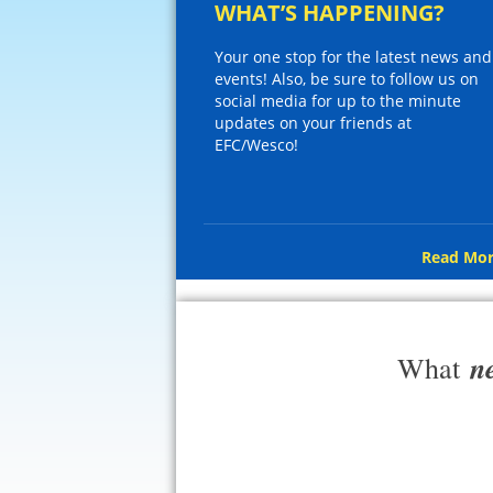
WHAT’S HAPPENING?
Your one stop for the latest news and
events! Also, be sure to follow us on
social media for up to the minute
updates on your friends at
EFC/Wesco!
Read Mor
n
What