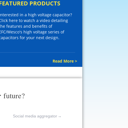
FEATURED PRODUCTS
Interested in a high voltage capacitor?
Click here to watch a video detailing
the features and benefits of
EFC/Wesco's high voltage series of
capacitors for your next design.
Read More >
r
future?
Social media aggregator
→