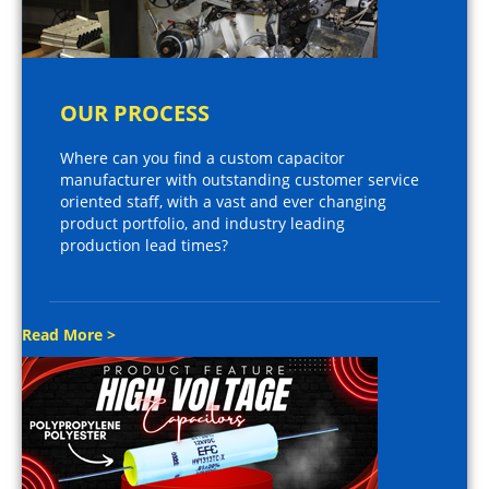
OUR PROCESS
Where can you find a custom capacitor
manufacturer with outstanding customer service
oriented staff, with a vast and ever changing
product portfolio, and industry leading
production lead times?
Read More >