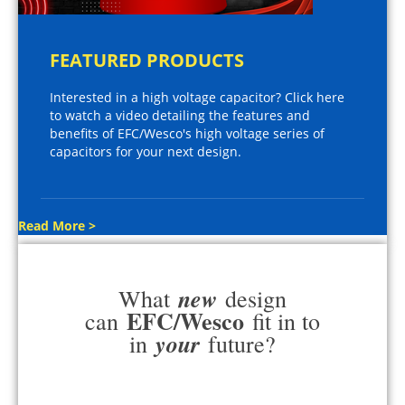
FEATURED PRODUCTS
Interested in a high voltage capacitor? Click here
to watch a video detailing the features and
benefits of EFC/Wesco's high voltage series of
capacitors for your next design.
Read More >
new
What
design
EFC/Wesco
can
fit in to
your
in
future?