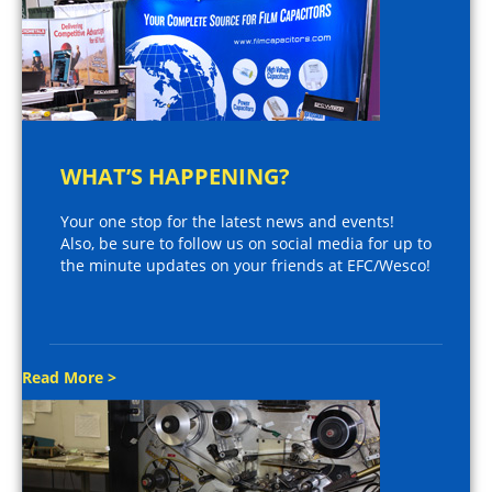
WHAT’S HAPPENING?
Your one stop for the latest news and events!
Also, be sure to follow us on social media for up to
the minute updates on your friends at EFC/Wesco!
Read More >