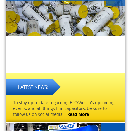
To stay up to date regarding EFC/Wesco's upcoming
events, and all things film capacitors, be sure to
follow us on social media!
Read More