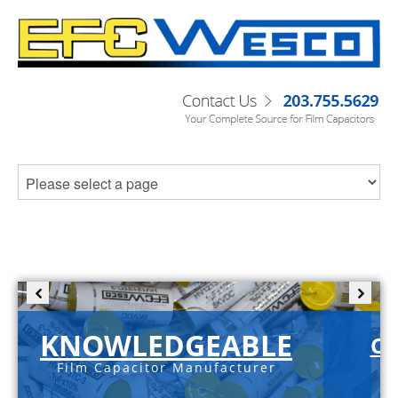
KNOWLEDGEABLE
C-
Film Capacitor Manufacturer