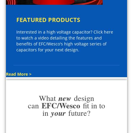
FEATURED PRODUCTS
Interested in a high voltage capacitor? Click here
to watch a video detailing the features and
benefits of EFC/Wesco's high voltage series of
capacitors for your next design.
Read More >
new
What
design
EFC/Wesco
can
fit in to
your
in
future?