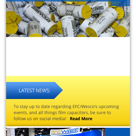
To stay up to date regarding EFC/Wesco's upcoming
events, and all things film capacitors, be sure to
follow us on social media!
Read More