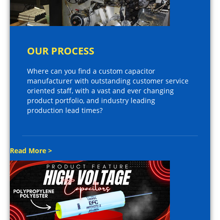
OUR PROCESS
Where can you find a custom capacitor
manufacturer with outstanding customer service
oriented staff, with a vast and ever changing
product portfolio, and industry leading
production lead times?
Read More >