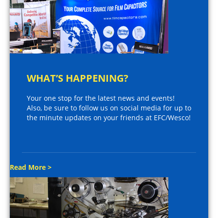
WHAT’S HAPPENING?
Your one stop for the latest news and events!
Also, be sure to follow us on social media for up to
the minute updates on your friends at EFC/Wesco!
Read More >