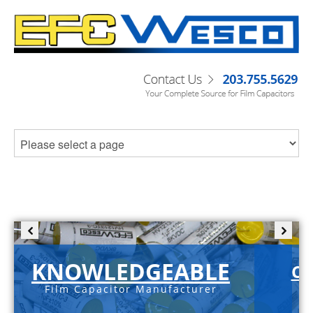
KNOWLEDGEABLE
C-
Film Capacitor Manufacturer