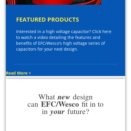
FEATURED PRODUCTS
Interested in a high voltage capacitor? Click here
to watch a video detailing the features and
benefits of EFC/Wesco's high voltage series of
capacitors for your next design.
Read More >
new
What
design
EFC/Wesco
can
fit in to
your
in
future?