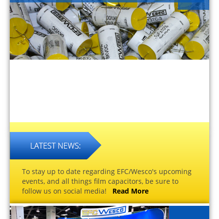
To stay up to date regarding EFC/Wesco's upcoming
events, and all things film capacitors, be sure to
follow us on social media!
Read More