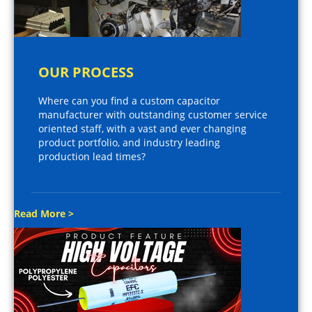
OUR PROCESS
Where can you find a custom capacitor
manufacturer with outstanding customer service
oriented staff, with a vast and ever changing
product portfolio, and industry leading
production lead times?
Read More >