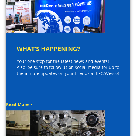
WHAT’S HAPPENING?
Your one stop for the latest news and events!
Also, be sure to follow us on social media for up to
the minute updates on your friends at EFC/Wesco!
Read More >