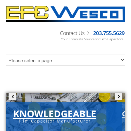
KNOWLEDGEABLE
C-
Film Capacitor Manufacturer