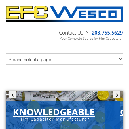
KNOWLEDGEABLE
C-
Film Capacitor Manufacturer