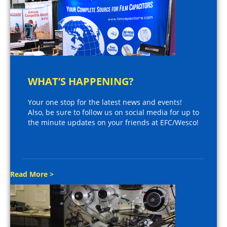
WHAT’S HAPPENING?
Your one stop for the latest news and events!
Also, be sure to follow us on social media for up to
the minute updates on your friends at EFC/Wesco!
Read More >