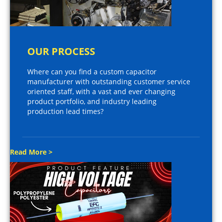
OUR PROCESS
Where can you find a custom capacitor
manufacturer with outstanding customer service
oriented staff, with a vast and ever changing
product portfolio, and industry leading
production lead times?
Read More >