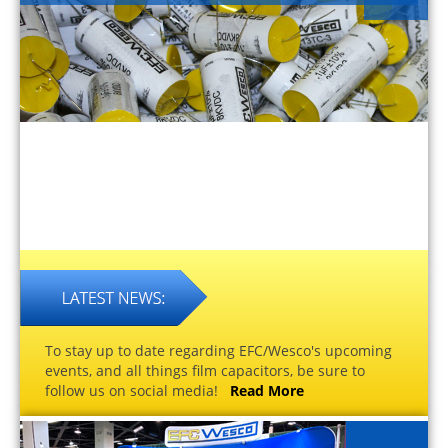
To stay up to date regarding EFC/Wesco's upcoming
events, and all things film capacitors, be sure to
follow us on social media!
Read More