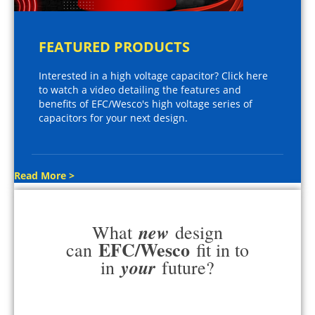
FEATURED PRODUCTS
Interested in a high voltage capacitor? Click here
to watch a video detailing the features and
benefits of EFC/Wesco's high voltage series of
capacitors for your next design.
Read More >
new
What
design
EFC/Wesco
can
fit in to
your
in
future?