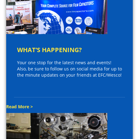
WHAT’S HAPPENING?
Your one stop for the latest news and events!
Also, be sure to follow us on social media for up to
the minute updates on your friends at EFC/Wesco!
Read More >