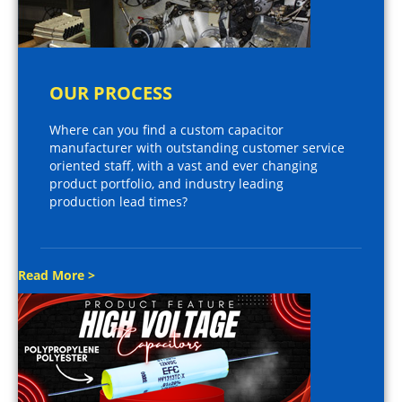
OUR PROCESS
Where can you find a custom capacitor
manufacturer with outstanding customer service
oriented staff, with a vast and ever changing
product portfolio, and industry leading
production lead times?
Read More >