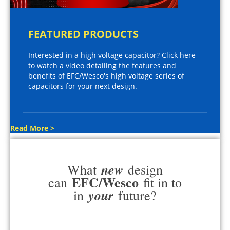
FEATURED PRODUCTS
Interested in a high voltage capacitor? Click here
to watch a video detailing the features and
benefits of EFC/Wesco's high voltage series of
capacitors for your next design.
Read More >
new
What
design
EFC/Wesco
can
fit in to
your
in
future?