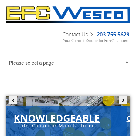
KNOWLEDGEABLE
C-
Film Capacitor Manufacturer