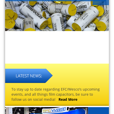
To stay up to date regarding EFC/Wesco's upcoming
events, and all things film capacitors, be sure to
follow us on social media!
Read More