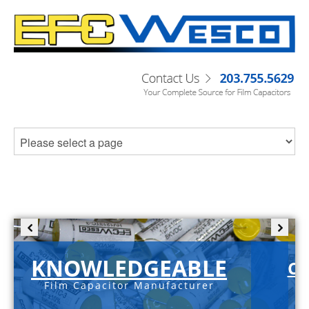
KNOWLEDGEABLE
C-
Film Capacitor Manufacturer