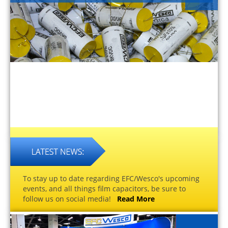
To stay up to date regarding EFC/Wesco's upcoming
events, and all things film capacitors, be sure to
follow us on social media!
Read More