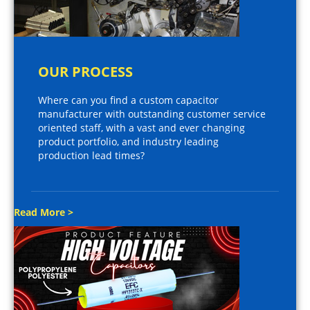
OUR PROCESS
Where can you find a custom capacitor
manufacturer with outstanding customer service
oriented staff, with a vast and ever changing
product portfolio, and industry leading
production lead times?
Read More >