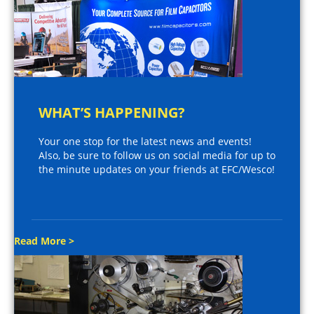
WHAT’S HAPPENING?
Your one stop for the latest news and events!
Also, be sure to follow us on social media for up to
the minute updates on your friends at EFC/Wesco!
Read More >