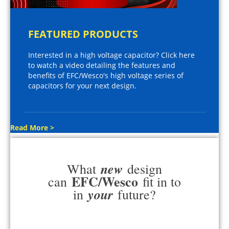
FEATURED PRODUCTS
Interested in a high voltage capacitor? Click here
to watch a video detailing the features and
benefits of EFC/Wesco's high voltage series of
capacitors for your next design.
Read More >
new
What
design
EFC/Wesco
can
fit in to
your
in
future?