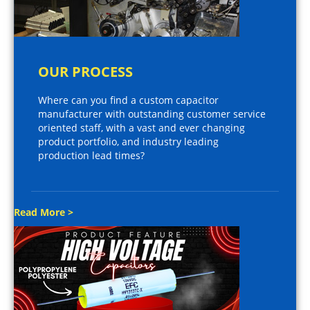
OUR PROCESS
Where can you find a custom capacitor
manufacturer with outstanding customer service
oriented staff, with a vast and ever changing
product portfolio, and industry leading
production lead times?
Read More >