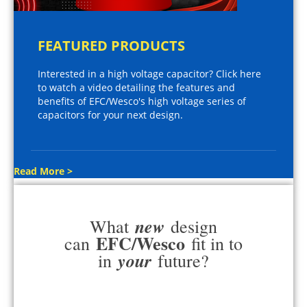
FEATURED PRODUCTS
Interested in a high voltage capacitor? Click here
to watch a video detailing the features and
benefits of EFC/Wesco's high voltage series of
capacitors for your next design.
Read More >
new
What
design
EFC/Wesco
can
fit in to
your
in
future?