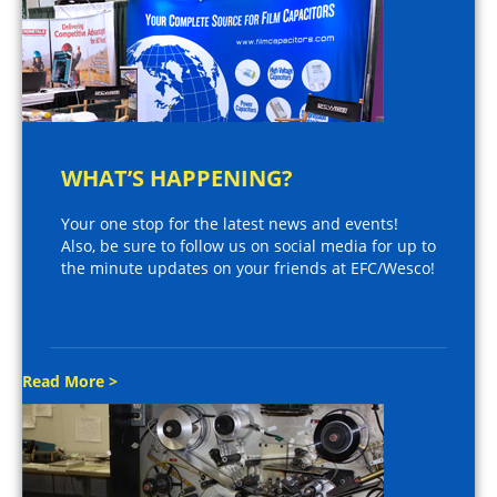
WHAT’S HAPPENING?
Your one stop for the latest news and events!
Also, be sure to follow us on social media for up to
the minute updates on your friends at EFC/Wesco!
Read More >