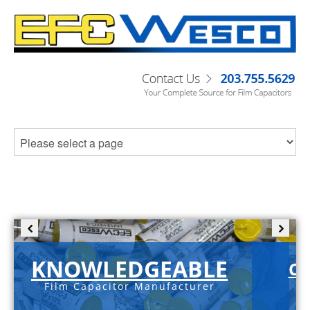
KNOWLEDGEABLE
C-
Film Capacitor Manufacturer