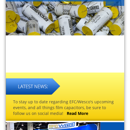
To stay up to date regarding EFC/Wesco's upcoming
events, and all things film capacitors, be sure to
follow us on social media!
Read More