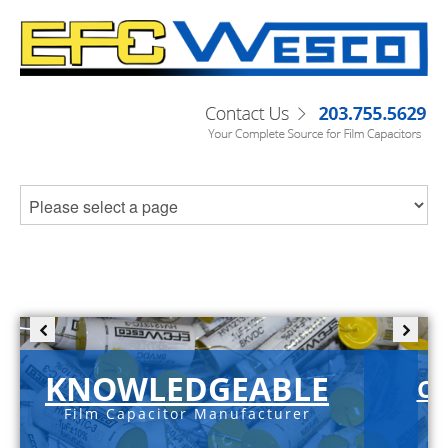
KNOWLEDGEABLE
C-
Film Capacitor Manufacturer