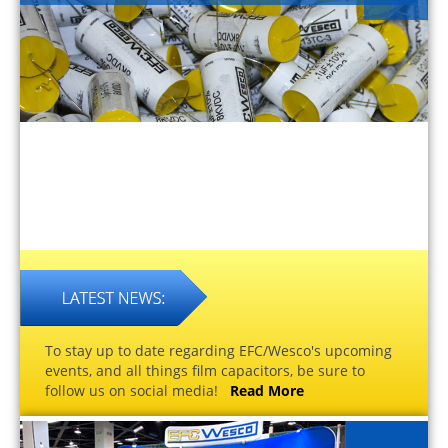
To stay up to date regarding EFC/Wesco's upcoming
events, and all things film capacitors, be sure to
follow us on social media!
Read More