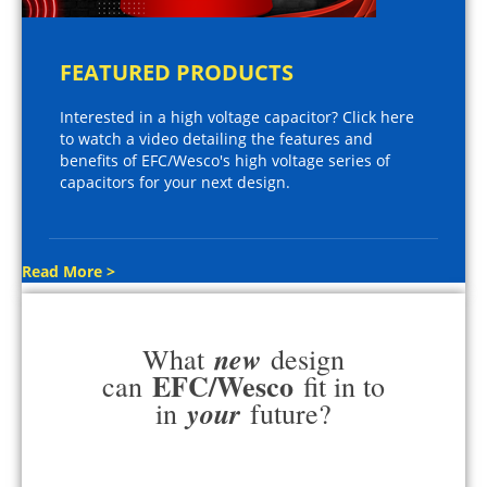
FEATURED PRODUCTS
Interested in a high voltage capacitor? Click here
to watch a video detailing the features and
benefits of EFC/Wesco's high voltage series of
capacitors for your next design.
Read More >
new
What
design
EFC/Wesco
can
fit in to
your
in
future?