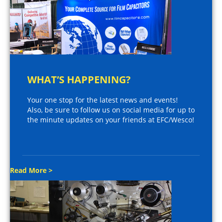
WHAT’S HAPPENING?
Your one stop for the latest news and events!
Also, be sure to follow us on social media for up to
the minute updates on your friends at EFC/Wesco!
Read More >