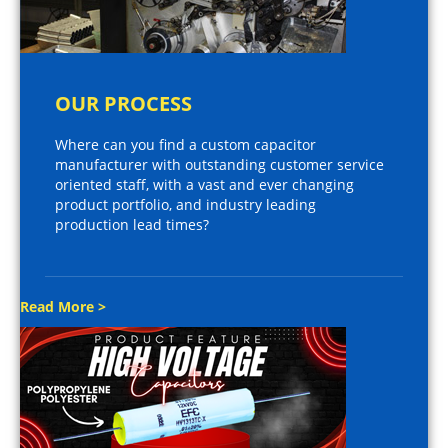
OUR PROCESS
Where can you find a custom capacitor
manufacturer with outstanding customer service
oriented staff, with a vast and ever changing
product portfolio, and industry leading
production lead times?
Read More >