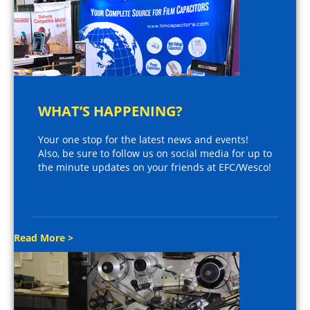
WHAT’S HAPPENING?
Your one stop for the latest news and events!
Also, be sure to follow us on social media for up to
the minute updates on your friends at EFC/Wesco!
Read More >