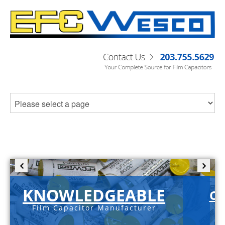
KNOWLEDGEABLE
C-
Film Capacitor Manufacturer