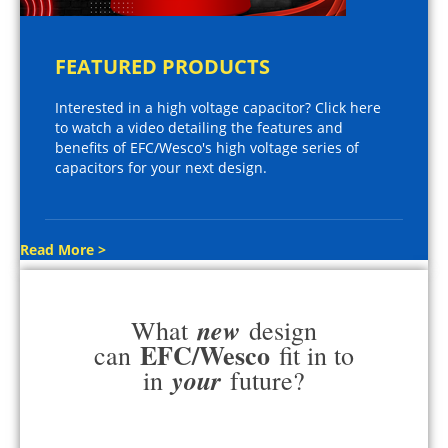
FEATURED PRODUCTS
Interested in a high voltage capacitor? Click here
to watch a video detailing the features and
benefits of EFC/Wesco's high voltage series of
capacitors for your next design.
Read More >
new
What
design
EFC/Wesco
can
fit in to
your
in
future?