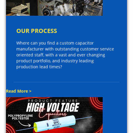
OUR PROCESS
Where can you find a custom capacitor
manufacturer with outstanding customer service
oriented staff, with a vast and ever changing
product portfolio, and industry leading
production lead times?
Read More >