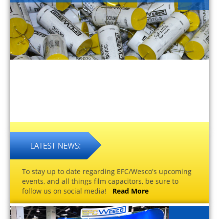
To stay up to date regarding EFC/Wesco's upcoming
events, and all things film capacitors, be sure to
follow us on social media!
Read More