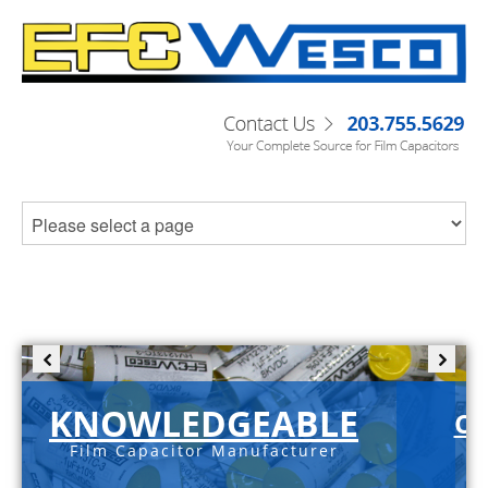
KNOWLEDGEABLE
C-
Film Capacitor Manufacturer