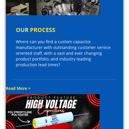
OUR PROCESS
Where can you find a custom capacitor
manufacturer with outstanding customer service
oriented staff, with a vast and ever changing
product portfolio, and industry leading
production lead times?
Read More >