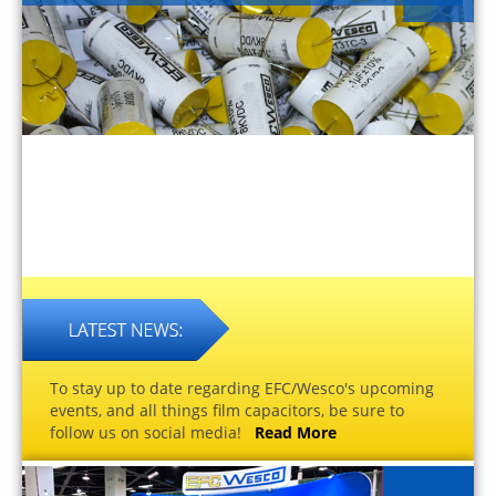
To stay up to date regarding EFC/Wesco's upcoming
events, and all things film capacitors, be sure to
follow us on social media!
Read More