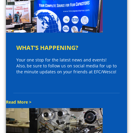
WHAT’S HAPPENING?
Your one stop for the latest news and events!
Also, be sure to follow us on social media for up to
the minute updates on your friends at EFC/Wesco!
Read More >