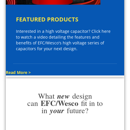
FEATURED PRODUCTS
Interested in a high voltage capacitor? Click here
to watch a video detailing the features and
benefits of EFC/Wesco's high voltage series of
capacitors for your next design.
Read More >
new
What
design
EFC/Wesco
can
fit in to
your
in
future?