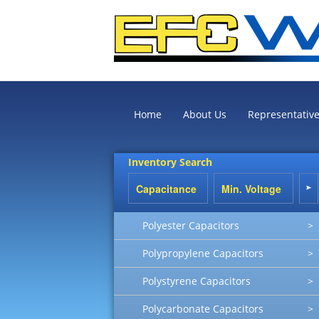
Home
About Us
Representativ
Inventory Search
Polyester Capacitors
>
Polypropylene Capacitors
>
Polystyrene Capacitors
>
Polycarbonate Capacitors
>