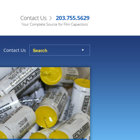
Contact Us