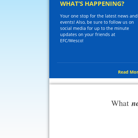
WHAT’S HAPPENING?
Your one stop for the latest news and
events! Also, be sure to follow us on
social media for up to the minute
updates on your friends at
EFC/Wesco!
Read Mor
n
What