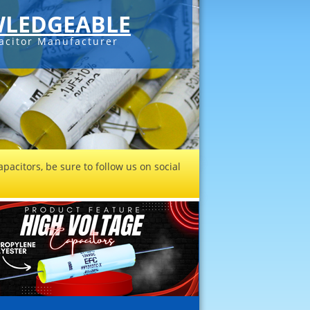
LEDGEABLE
acitor Manufacturer
pacitors, be sure to follow us on social