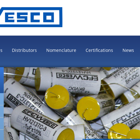
es
Distributors
Nomenclature
Certifications
News