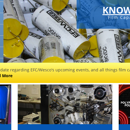
KNOW
Film Cap
 date regarding EFC/Wesco's upcoming events, and all things film ca
d More