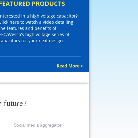
FEATURED PRODUCTS
Interested in a high voltage capacitor?
Click here to watch a video detailing
the features and benefits of
EFC/Wesco's high voltage series of
capacitors for your next design.
Read More >
r
future?
Social media aggregator
→