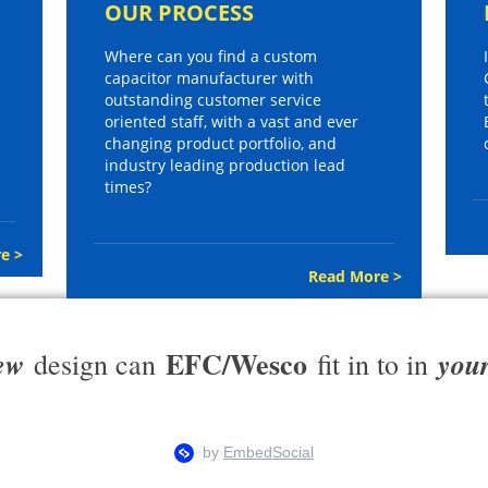
OUR PROCESS
Where can you find a custom
capacitor manufacturer with
outstanding customer service
oriented staff, with a vast and ever
changing product portfolio, and
industry leading production lead
times?
e >
Read More >
EFC/Wesco
ew
you
design can
fit in to in