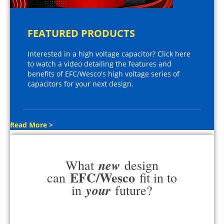
FEATURED PRODUCTS
Interested in a high voltage capacitor? Click here
to watch a video detailing the features and
benefits of EFC/Wesco's high voltage series of
capacitors for your next design.
Read More >
new
What
design
EFC/Wesco
can
fit in to
your
in
future?