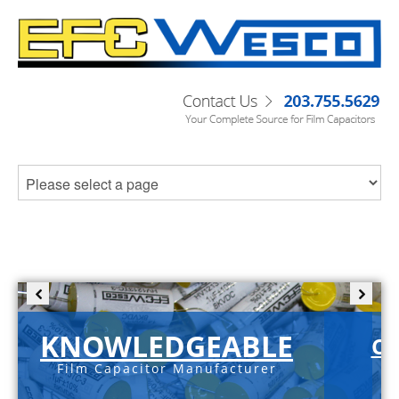
KNOWLEDGEABLE
C-
Film Capacitor Manufacturer