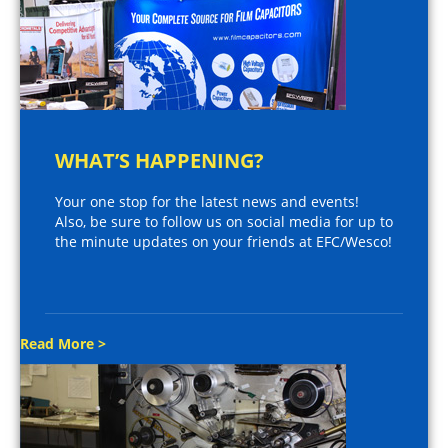
WHAT’S HAPPENING?
Your one stop for the latest news and events!
Also, be sure to follow us on social media for up to
the minute updates on your friends at EFC/Wesco!
Read More >