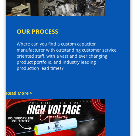
OUR PROCESS
Where can you find a custom capacitor
manufacturer with outstanding customer service
oriented staff, with a vast and ever changing
product portfolio, and industry leading
production lead times?
Read More >