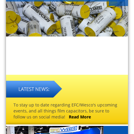
To stay up to date regarding EFC/Wesco's upcoming
events, and all things film capacitors, be sure to
follow us on social media!
Read More