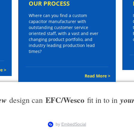
OUR PROCESS
Where can you find a custom
capacitor manufacturer with
outstanding customer service
oriented staff, with a vast and ever
changing product portfolio, and
industry leading production lead
times?
e >
Read More >
EFC/Wesco
ew
you
design can
fit in to in