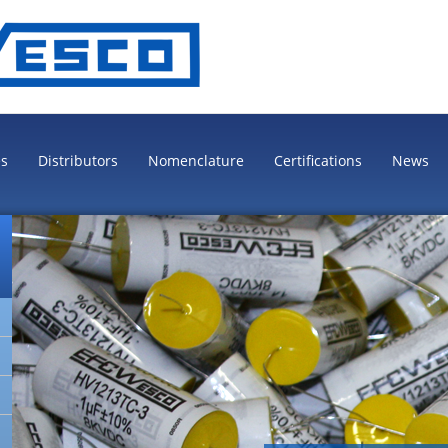
es
Distributors
Nomenclature
Certifications
News