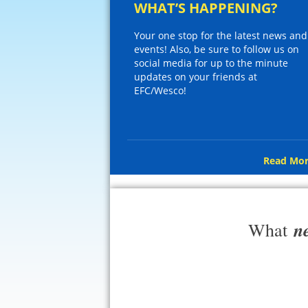
WHAT’S HAPPENING?
Your one stop for the latest news and
events! Also, be sure to follow us on
social media for up to the minute
updates on your friends at
EFC/Wesco!
Read Mor
n
What