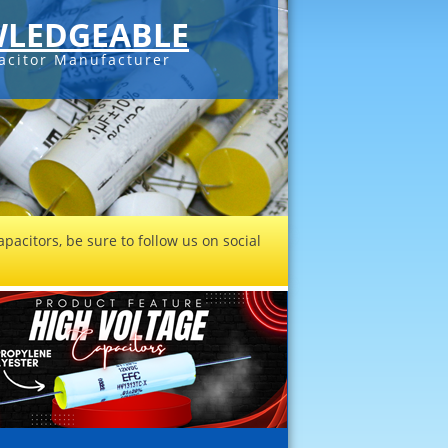
LEDGEABLE
acitor Manufacturer
pacitors, be sure to follow us on social