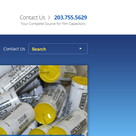
Contact Us