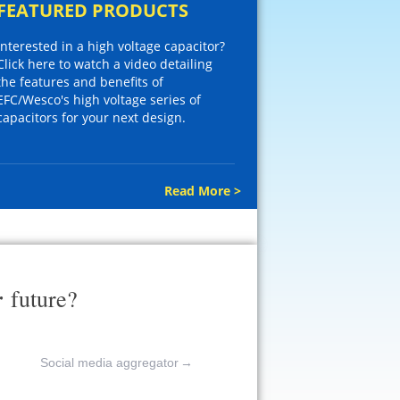
FEATURED PRODUCTS
Interested in a high voltage capacitor?
Click here to watch a video detailing
the features and benefits of
EFC/Wesco's high voltage series of
capacitors for your next design.
Read More >
r
future?
Social media aggregator
→