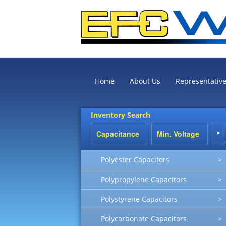
Home
About Us
Representativ
Inventory Search
Polyester Capacitors
>
Polypropylene Capacitors
>
Polystyrene Capacitors
>
Polycarbonate Capacitors
>