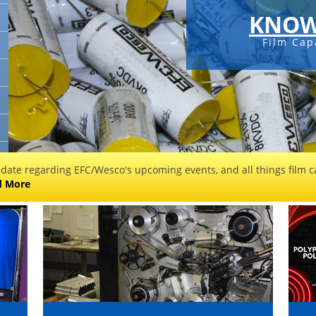
KNOW
Film Cap
 date regarding EFC/Wesco's upcoming events, and all things film ca
d More