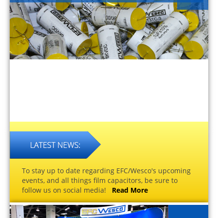
To stay up to date regarding EFC/Wesco's upcoming
events, and all things film capacitors, be sure to
follow us on social media!
Read More