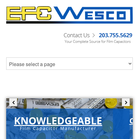
KNOWLEDGEABLE
C-
Film Capacitor Manufacturer