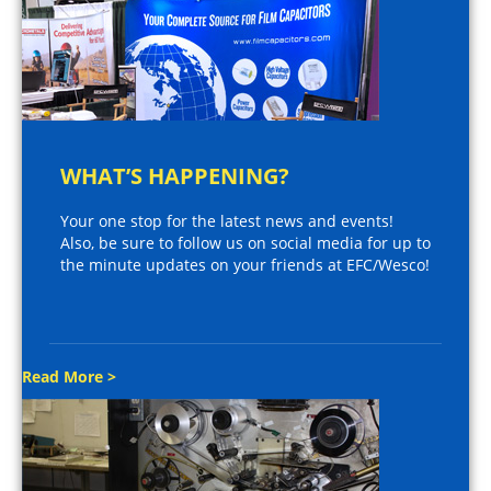
WHAT’S HAPPENING?
Your one stop for the latest news and events!
Also, be sure to follow us on social media for up to
the minute updates on your friends at EFC/Wesco!
Read More >