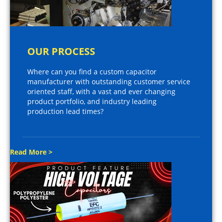
OUR PROCESS
Where can you find a custom capacitor
manufacturer with outstanding customer service
oriented staff, with a vast and ever changing
product portfolio, and industry leading
production lead times?
Read More >