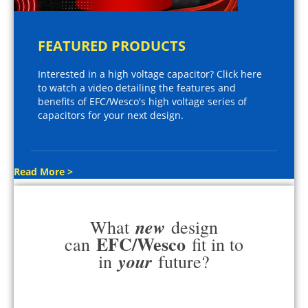
FEATURED PRODUCTS
Interested in a high voltage capacitor? Click here
to watch a video detailing the features and
benefits of EFC/Wesco's high voltage series of
capacitors for your next design.
Read More >
new
What
design
EFC/Wesco
can
fit in to
your
in
future?