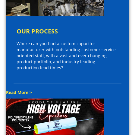
OUR PROCESS
Where can you find a custom capacitor
manufacturer with outstanding customer service
oriented staff, with a vast and ever changing
product portfolio, and industry leading
production lead times?
Read More >