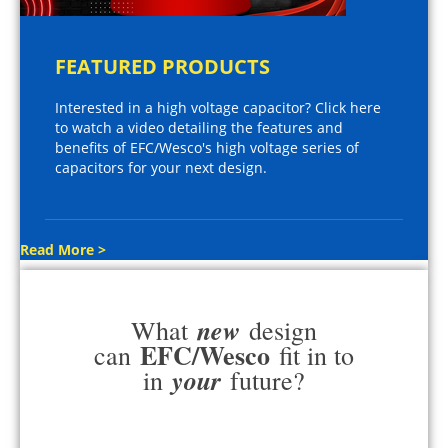
FEATURED PRODUCTS
Interested in a high voltage capacitor? Click here
to watch a video detailing the features and
benefits of EFC/Wesco's high voltage series of
capacitors for your next design.
Read More >
new
What
design
EFC/Wesco
can
fit in to
your
in
future?