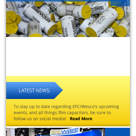
To stay up to date regarding EFC/Wesco's upcoming
events, and all things film capacitors, be sure to
follow us on social media!
Read More