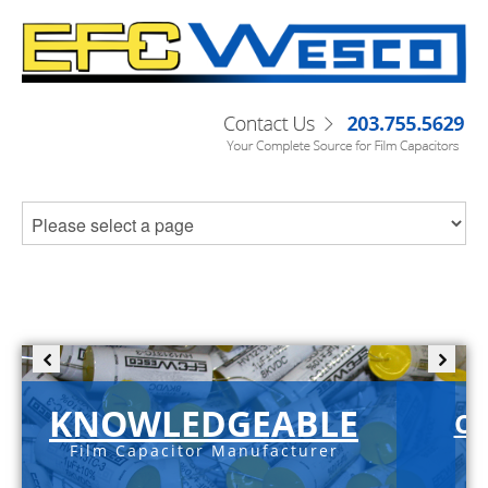
KNOWLEDGEABLE
C-
Film Capacitor Manufacturer