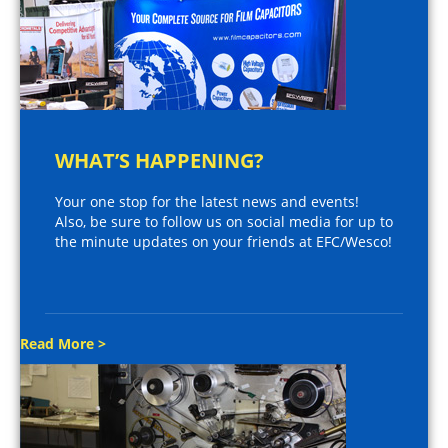
WHAT’S HAPPENING?
Your one stop for the latest news and events!
Also, be sure to follow us on social media for up to
the minute updates on your friends at EFC/Wesco!
Read More >