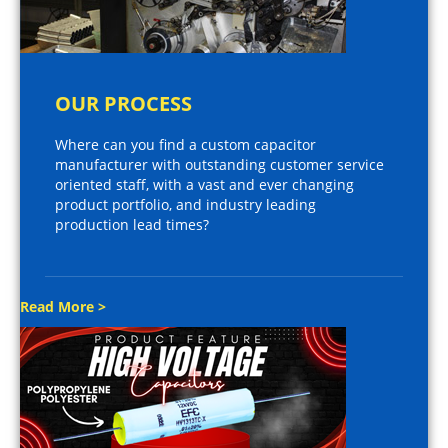
OUR PROCESS
Where can you find a custom capacitor
manufacturer with outstanding customer service
oriented staff, with a vast and ever changing
product portfolio, and industry leading
production lead times?
Read More >