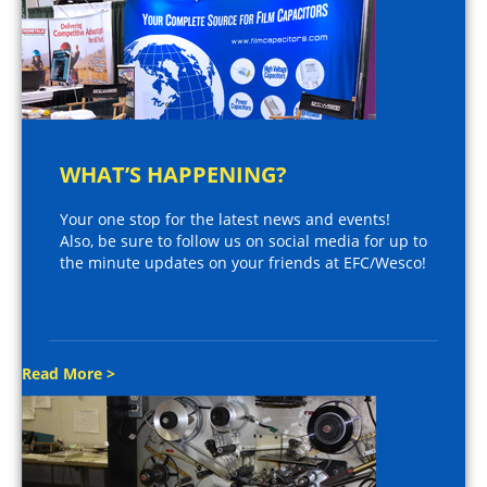
WHAT’S HAPPENING?
Your one stop for the latest news and events!
Also, be sure to follow us on social media for up to
the minute updates on your friends at EFC/Wesco!
Read More >