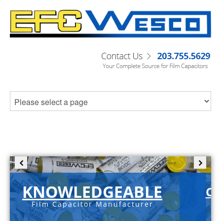
KNOWLEDGEABLE
C-
Film Capacitor Manufacturer