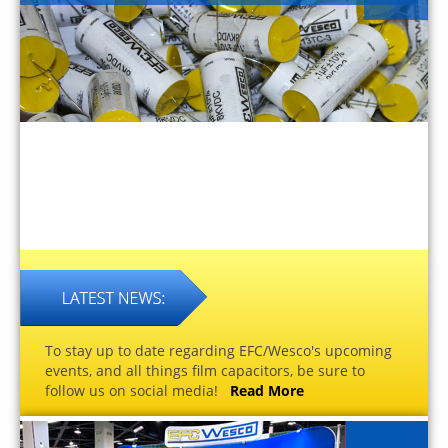
To stay up to date regarding EFC/Wesco's upcoming
events, and all things film capacitors, be sure to
follow us on social media!
Read More