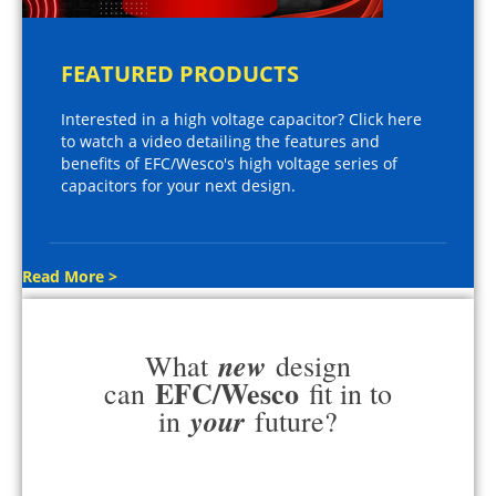
FEATURED PRODUCTS
Interested in a high voltage capacitor? Click here
to watch a video detailing the features and
benefits of EFC/Wesco's high voltage series of
capacitors for your next design.
Read More >
new
What
design
EFC/Wesco
can
fit in to
your
in
future?