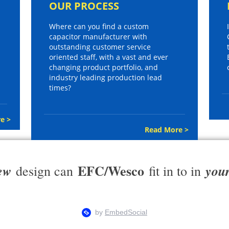
OUR PROCESS
Where can you find a custom
capacitor manufacturer with
outstanding customer service
oriented staff, with a vast and ever
changing product portfolio, and
industry leading production lead
times?
e >
Read More >
EFC/Wesco
ew
you
design can
fit in to in