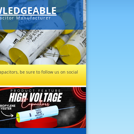
LEDGEABLE
acitor Manufacturer
pacitors, be sure to follow us on social