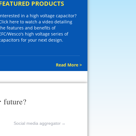
FEATURED PRODUCTS
Interested in a high voltage capacitor?
Click here to watch a video detailing
the features and benefits of
EFC/Wesco's high voltage series of
capacitors for your next design.
Read More >
r
future?
Social media aggregator
→