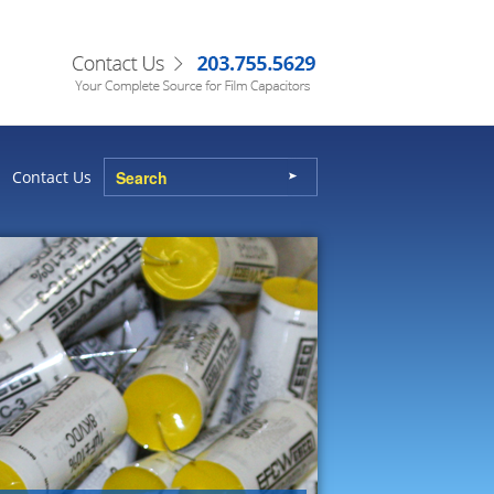
Contact Us