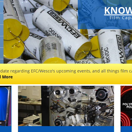
KNOW
Film Cap
 date regarding EFC/Wesco's upcoming events, and all things film ca
d More