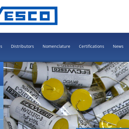
es
Distributors
Nomenclature
Certifications
News