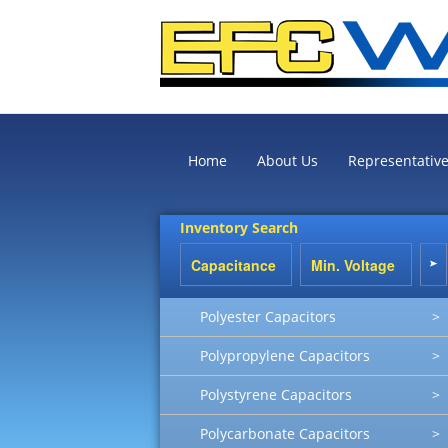
Home
About Us
Representativ
Inventory Search
Polyester Capacitors
>
Polypropylene Capacitors
>
Polystyrene Capacitors
>
Polycarbonate Capacitors
>