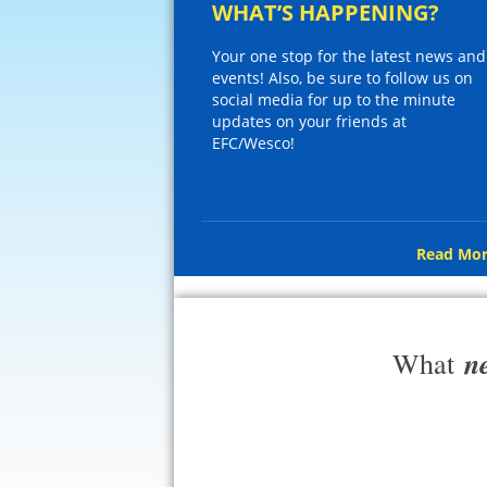
WHAT’S HAPPENING?
Your one stop for the latest news and
events! Also, be sure to follow us on
social media for up to the minute
updates on your friends at
EFC/Wesco!
Read Mor
n
What