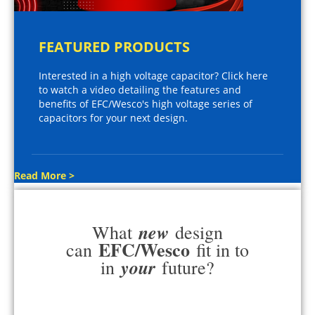
FEATURED PRODUCTS
Interested in a high voltage capacitor? Click here
to watch a video detailing the features and
benefits of EFC/Wesco's high voltage series of
capacitors for your next design.
Read More >
new
What
design
EFC/Wesco
can
fit in to
your
in
future?