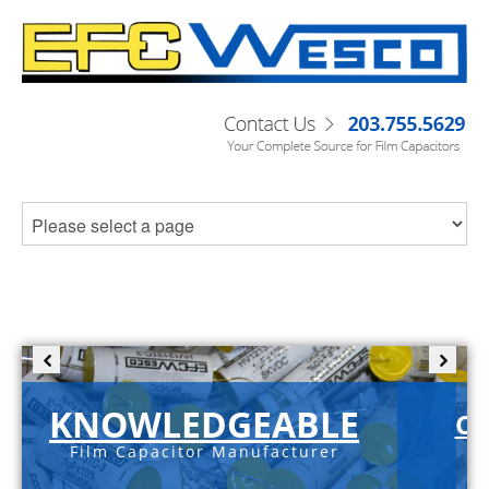
KNOWLEDGEABLE
C-
Film Capacitor Manufacturer