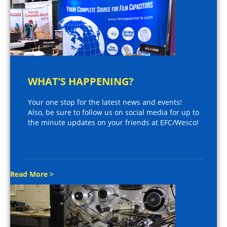
WHAT’S HAPPENING?
Your one stop for the latest news and events!
Also, be sure to follow us on social media for up to
the minute updates on your friends at EFC/Wesco!
Read More >