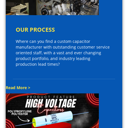
OUR PROCESS
Where can you find a custom capacitor
manufacturer with outstanding customer service
oriented staff, with a vast and ever changing
product portfolio, and industry leading
production lead times?
Read More >