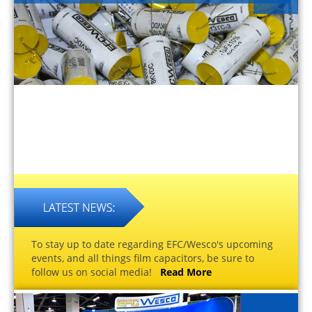
To stay up to date regarding EFC/Wesco's upcoming
events, and all things film capacitors, be sure to
follow us on social media!
Read More