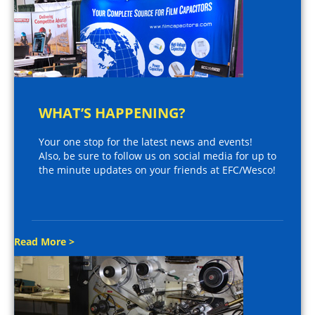
WHAT’S HAPPENING?
Your one stop for the latest news and events!
Also, be sure to follow us on social media for up to
the minute updates on your friends at EFC/Wesco!
Read More >