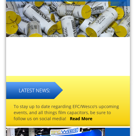
To stay up to date regarding EFC/Wesco's upcoming
events, and all things film capacitors, be sure to
follow us on social media!
Read More