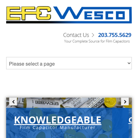
KNOWLEDGEABLE
C-
Film Capacitor Manufacturer