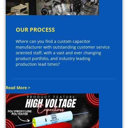
OUR PROCESS
Where can you find a custom capacitor
manufacturer with outstanding customer service
oriented staff, with a vast and ever changing
product portfolio, and industry leading
production lead times?
Read More >