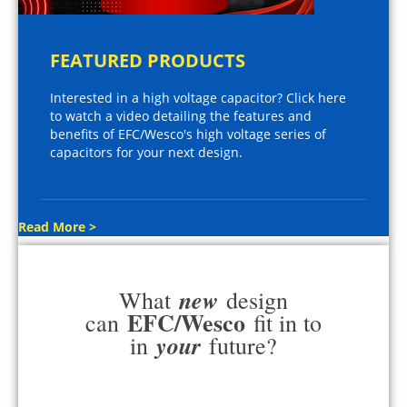
FEATURED PRODUCTS
Interested in a high voltage capacitor? Click here
to watch a video detailing the features and
benefits of EFC/Wesco's high voltage series of
capacitors for your next design.
Read More >
new
What
design
EFC/Wesco
can
fit in to
your
in
future?