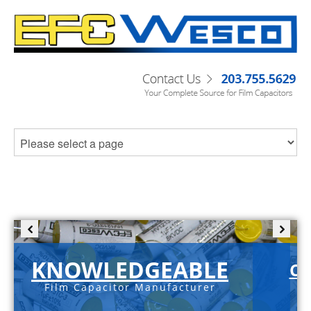
KNOWLEDGEABLE
C-
Film Capacitor Manufacturer