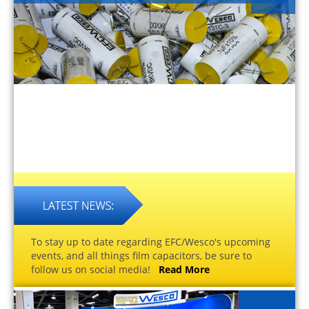
To stay up to date regarding EFC/Wesco's upcoming
events, and all things film capacitors, be sure to
follow us on social media!
Read More