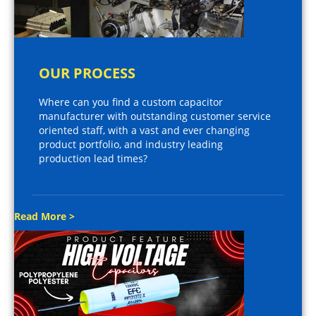
OUR PROCESS
Where can you find a custom capacitor
manufacturer with outstanding customer service
oriented staff, with a vast and ever changing
product portfolio, and industry leading
production lead times?
Read More >