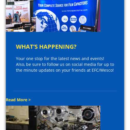
WHAT’S HAPPENING?
Your one stop for the latest news and events!
Also, be sure to follow us on social media for up to
the minute updates on your friends at EFC/Wesco!
Read More >