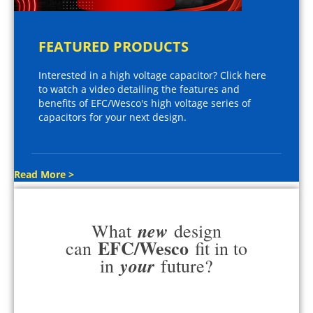
FEATURED PRODUCTS
Interested in a high voltage capacitor? Click here
to watch a video detailing the features and
benefits of EFC/Wesco's high voltage series of
capacitors for your next design.
Read More >
new
What
design
EFC/Wesco
can
fit in to
your
in
future?