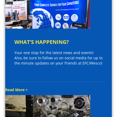
WHAT’S HAPPENING?
Your one stop for the latest news and events!
Also, be sure to follow us on social media for up to
the minute updates on your friends at EFC/Wesco!
Read More >