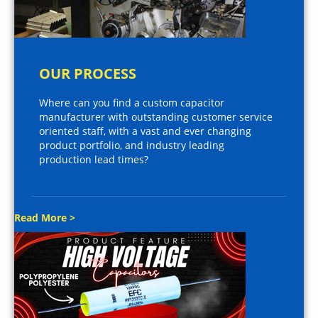
OUR PROCESS
Where can you find a custom capacitor
manufacturer with outstanding customer service
oriented staff, with a vast and ever changing
product portfolio, and industry leading
production lead times?
Read More >