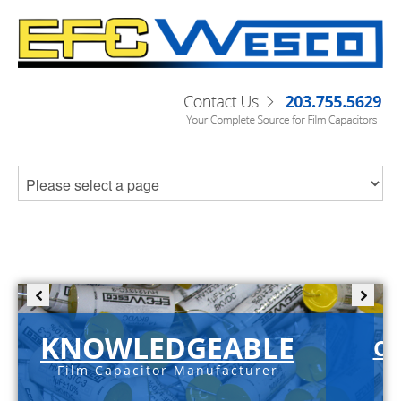
KNOWLEDGEABLE
C-
Film Capacitor Manufacturer