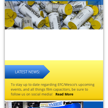
To stay up to date regarding EFC/Wesco's upcoming
events, and all things film capacitors, be sure to
follow us on social media!
Read More