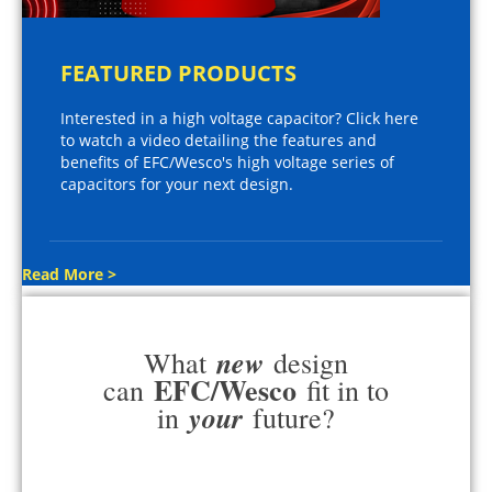
FEATURED PRODUCTS
Interested in a high voltage capacitor? Click here
to watch a video detailing the features and
benefits of EFC/Wesco's high voltage series of
capacitors for your next design.
Read More >
new
What
design
EFC/Wesco
can
fit in to
your
in
future?