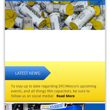
To stay up to date regarding EFC/Wesco's upcoming
events, and all things film capacitors, be sure to
follow us on social media!
Read More