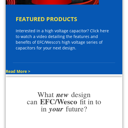
FEATURED PRODUCTS
Interested in a high voltage capacitor? Click here
to watch a video detailing the features and
benefits of EFC/Wesco's high voltage series of
capacitors for your next design.
Read More >
new
What
design
EFC/Wesco
can
fit in to
your
in
future?