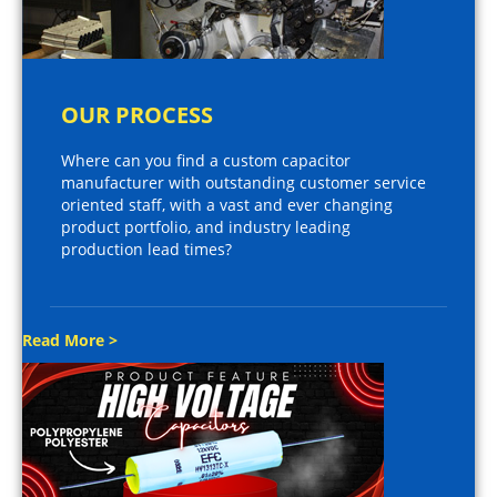
OUR PROCESS
Where can you find a custom capacitor
manufacturer with outstanding customer service
oriented staff, with a vast and ever changing
product portfolio, and industry leading
production lead times?
Read More >