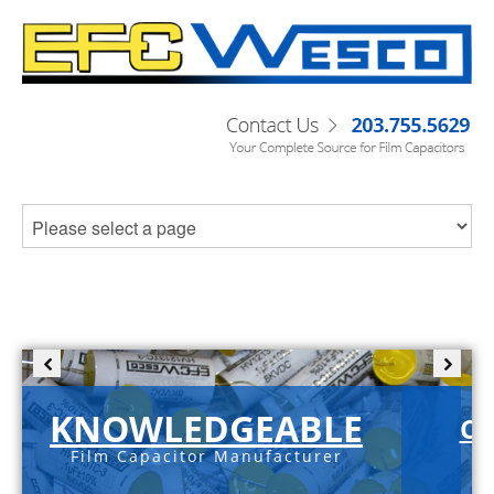
KNOWLEDGEABLE
C-
Film Capacitor Manufacturer