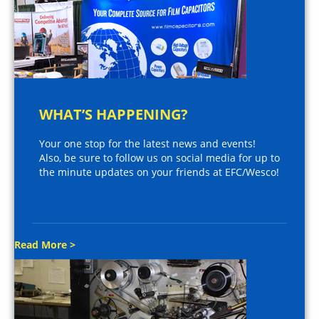
WHAT’S HAPPENING?
Your one stop for the latest news and events!
Also, be sure to follow us on social media for up to
the minute updates on your friends at EFC/Wesco!
Read More >