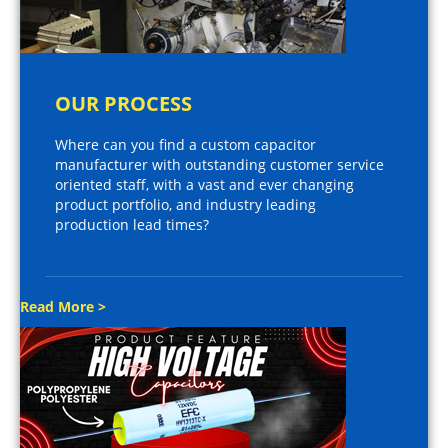
OUR PROCESS
Where can you find a custom capacitor
manufacturer with outstanding customer service
oriented staff, with a vast and ever changing
product portfolio, and industry leading
production lead times?
Read More >