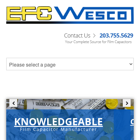
KNOWLEDGEABLE
C-
Film Capacitor Manufacturer