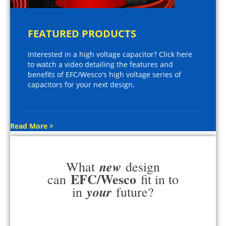
FEATURED PRODUCTS
Interested in a high voltage capacitor? Click here
to watch a video detailing the features and
benefits of EFC/Wesco's high voltage series of
capacitors for your next design.
Read More >
new
What
design
EFC/Wesco
can
fit in to
your
in
future?