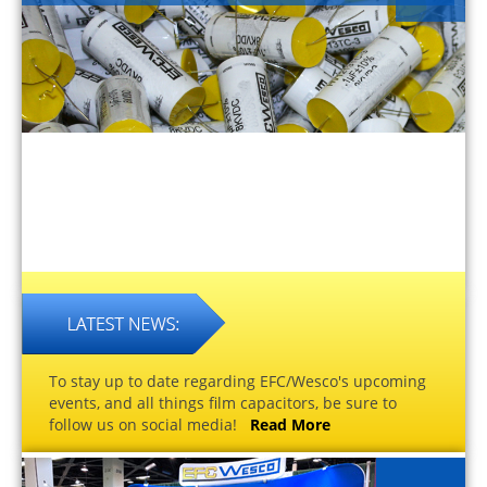
To stay up to date regarding EFC/Wesco's upcoming
events, and all things film capacitors, be sure to
follow us on social media!
Read More