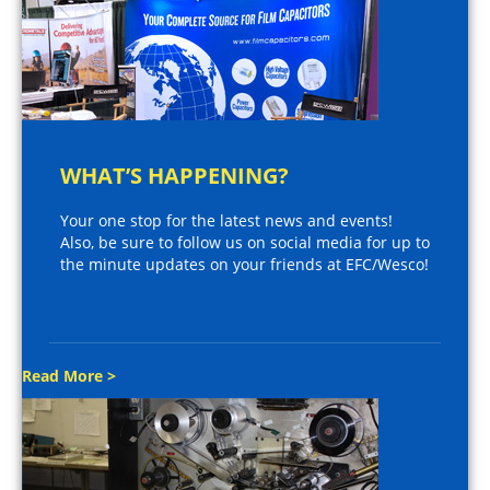
WHAT’S HAPPENING?
Your one stop for the latest news and events!
Also, be sure to follow us on social media for up to
the minute updates on your friends at EFC/Wesco!
Read More >