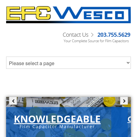
KNOWLEDGEABLE
C-
Film Capacitor Manufacturer