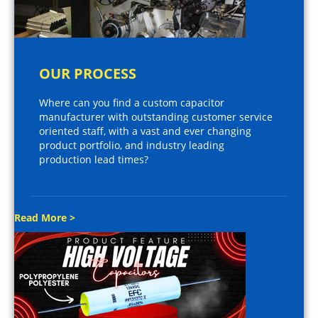
OUR PROCESS
Where can you find a custom capacitor
manufacturer with outstanding customer service
oriented staff, with a vast and ever changing
product portfolio, and industry leading
production lead times?
Read More >