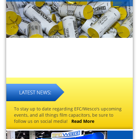
To stay up to date regarding EFC/Wesco's upcoming
events, and all things film capacitors, be sure to
follow us on social media!
Read More