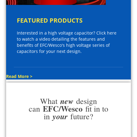
FEATURED PRODUCTS
Interested in a high voltage capacitor? Click here
to watch a video detailing the features and
benefits of EFC/Wesco's high voltage series of
capacitors for your next design.
Read More >
new
What
design
EFC/Wesco
can
fit in to
your
in
future?