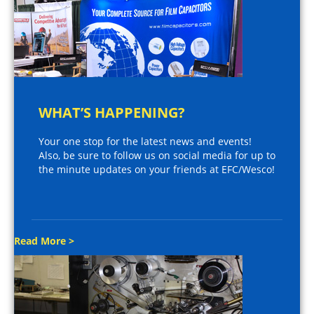
WHAT’S HAPPENING?
Your one stop for the latest news and events!
Also, be sure to follow us on social media for up to
the minute updates on your friends at EFC/Wesco!
Read More >