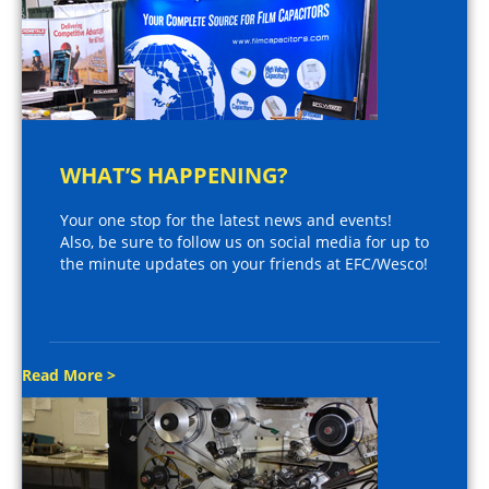
WHAT’S HAPPENING?
Your one stop for the latest news and events!
Also, be sure to follow us on social media for up to
the minute updates on your friends at EFC/Wesco!
Read More >