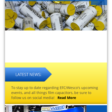
To stay up to date regarding EFC/Wesco's upcoming
events, and all things film capacitors, be sure to
follow us on social media!
Read More