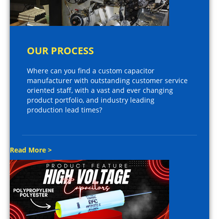
OUR PROCESS
Where can you find a custom capacitor
manufacturer with outstanding customer service
oriented staff, with a vast and ever changing
product portfolio, and industry leading
production lead times?
Read More >