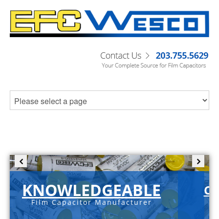
KNOWLEDGEABLE
C-
Film Capacitor Manufacturer