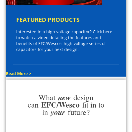
FEATURED PRODUCTS
Interested in a high voltage capacitor? Click here
to watch a video detailing the features and
benefits of EFC/Wesco's high voltage series of
capacitors for your next design.
Read More >
new
What
design
EFC/Wesco
can
fit in to
your
in
future?