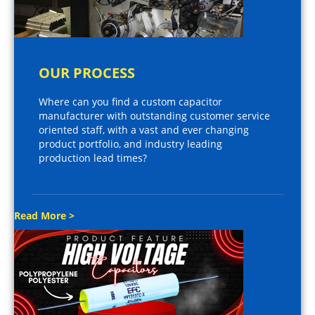
OUR PROCESS
Where can you find a custom capacitor
manufacturer with outstanding customer service
oriented staff, with a vast and ever changing
product portfolio, and industry leading
production lead times?
Read More >