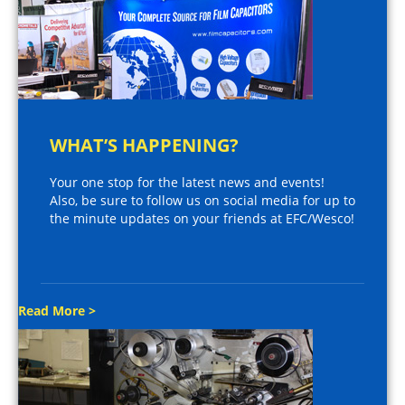
WHAT’S HAPPENING?
Your one stop for the latest news and events!
Also, be sure to follow us on social media for up to
the minute updates on your friends at EFC/Wesco!
Read More >