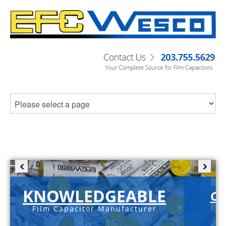
KNOWLEDGEABLE
C-
Film Capacitor Manufacturer