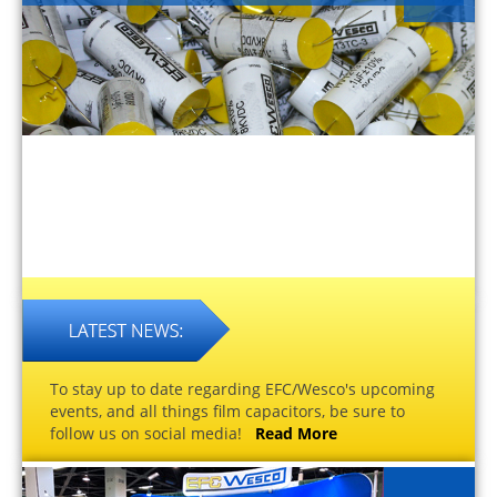
To stay up to date regarding EFC/Wesco's upcoming
events, and all things film capacitors, be sure to
follow us on social media!
Read More