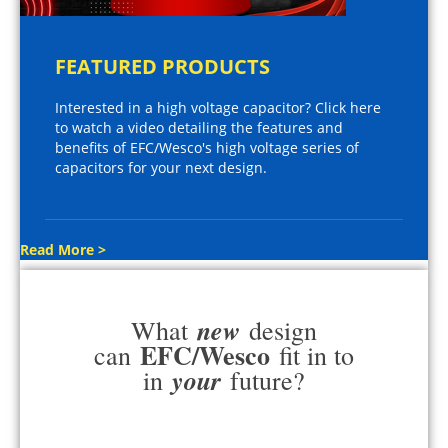
FEATURED PRODUCTS
Interested in a high voltage capacitor? Click here
to watch a video detailing the features and
benefits of EFC/Wesco's high voltage series of
capacitors for your next design.
Read More >
new
What
design
EFC/Wesco
can
fit in to
your
in
future?