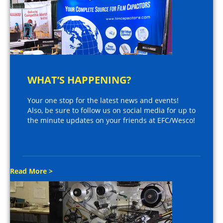
WHAT’S HAPPENING?
Your one stop for the latest news and events!
Also, be sure to follow us on social media for up to
the minute updates on your friends at EFC/Wesco!
Read More >