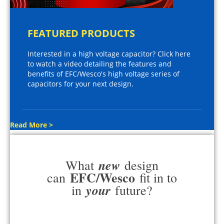
FEATURED PRODUCTS
Interested in a high voltage capacitor? Click here
to watch a video detailing the features and
benefits of EFC/Wesco's high voltage series of
capacitors for your next design.
Read More >
new
What
design
EFC/Wesco
can
fit in to
your
in
future?