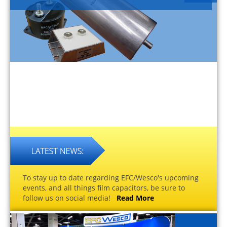
To stay up to date regarding EFC/Wesco's upcoming
events, and all things film capacitors, be sure to
follow us on social media!
Read More