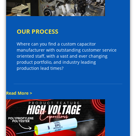
OUR PROCESS
Where can you find a custom capacitor
manufacturer with outstanding customer service
oriented staff, with a vast and ever changing
product portfolio, and industry leading
production lead times?
Read More >