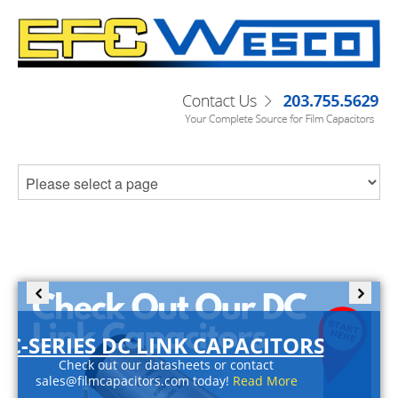
C-SERIES DC LINK CAPACITORS
Check out our datasheets or contact
sales@filmcapacitors.com today!
Read More