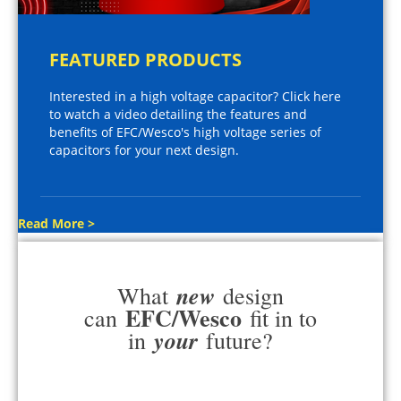
FEATURED PRODUCTS
Interested in a high voltage capacitor? Click here
to watch a video detailing the features and
benefits of EFC/Wesco's high voltage series of
capacitors for your next design.
Read More >
new
What
design
EFC/Wesco
can
fit in to
your
in
future?