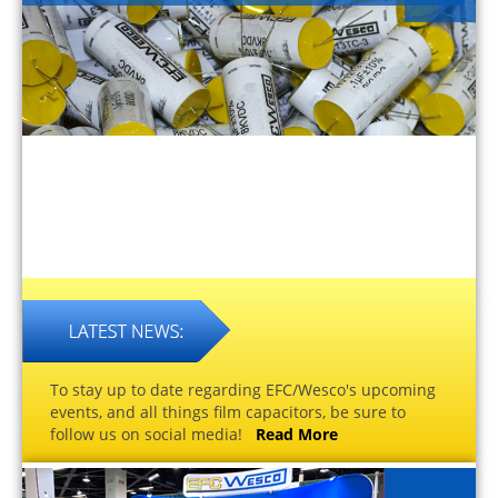
To stay up to date regarding EFC/Wesco's upcoming
events, and all things film capacitors, be sure to
follow us on social media!
Read More