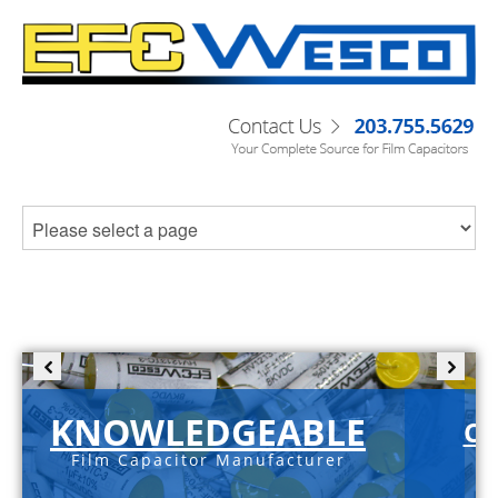
KNOWLEDGEABLE
C-
Film Capacitor Manufacturer