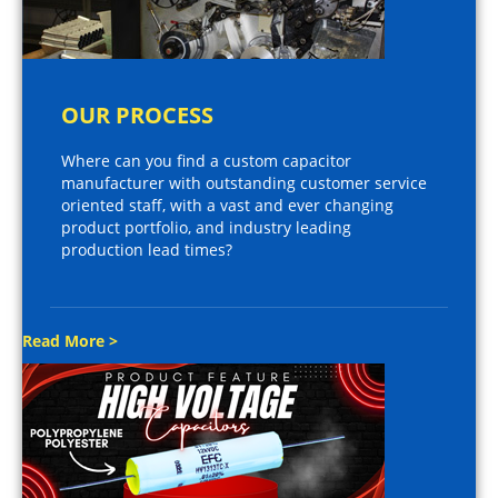
OUR PROCESS
Where can you find a custom capacitor
manufacturer with outstanding customer service
oriented staff, with a vast and ever changing
product portfolio, and industry leading
production lead times?
Read More >