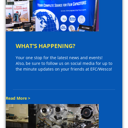
WHAT’S HAPPENING?
Your one stop for the latest news and events!
Also, be sure to follow us on social media for up to
the minute updates on your friends at EFC/Wesco!
Read More >