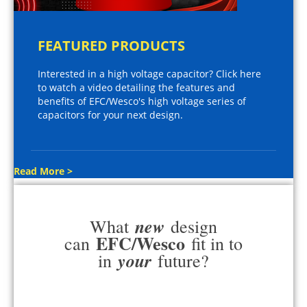
FEATURED PRODUCTS
Interested in a high voltage capacitor? Click here
to watch a video detailing the features and
benefits of EFC/Wesco's high voltage series of
capacitors for your next design.
Read More >
new
What
design
EFC/Wesco
can
fit in to
your
in
future?