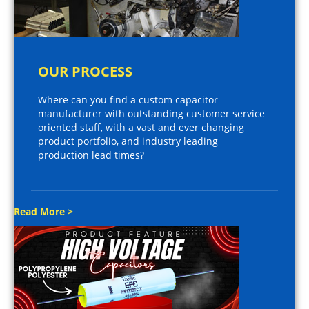
OUR PROCESS
Where can you find a custom capacitor
manufacturer with outstanding customer service
oriented staff, with a vast and ever changing
product portfolio, and industry leading
production lead times?
Read More >