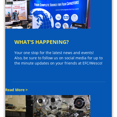
WHAT’S HAPPENING?
Your one stop for the latest news and events!
Also, be sure to follow us on social media for up to
the minute updates on your friends at EFC/Wesco!
Read More >