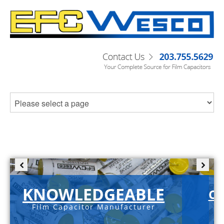
KNOWLEDGEABLE
C-
Film Capacitor Manufacturer