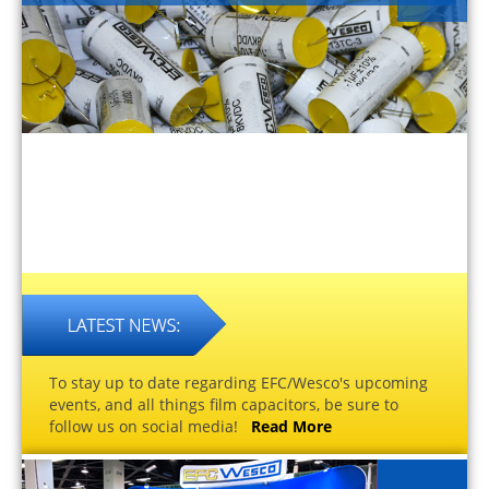
To stay up to date regarding EFC/Wesco's upcoming
events, and all things film capacitors, be sure to
follow us on social media!
Read More