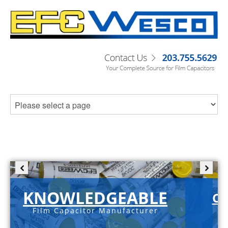
KNOWLEDGEABLE
C-
Film Capacitor Manufacturer