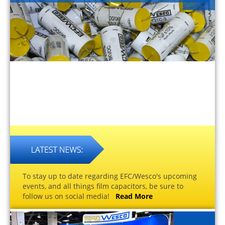
To stay up to date regarding EFC/Wesco's upcoming
events, and all things film capacitors, be sure to
follow us on social media!
Read More