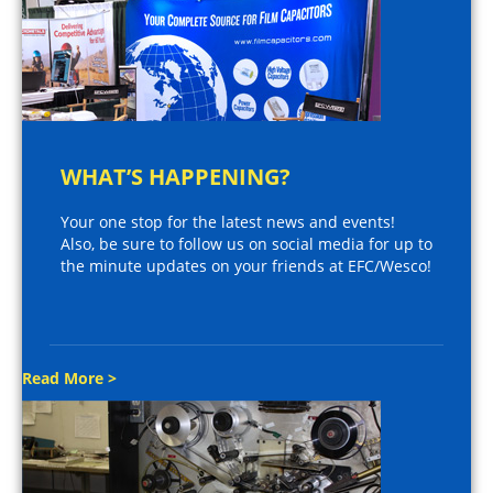
WHAT’S HAPPENING?
Your one stop for the latest news and events!
Also, be sure to follow us on social media for up to
the minute updates on your friends at EFC/Wesco!
Read More >