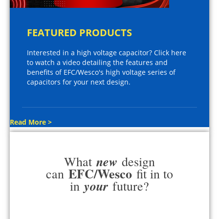
FEATURED PRODUCTS
Interested in a high voltage capacitor? Click here
to watch a video detailing the features and
benefits of EFC/Wesco's high voltage series of
capacitors for your next design.
Read More >
new
What
design
EFC/Wesco
can
fit in to
your
in
future?