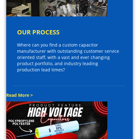
OUR PROCESS
Where can you find a custom capacitor
manufacturer with outstanding customer service
oriented staff, with a vast and ever changing
product portfolio, and industry leading
production lead times?
Read More >