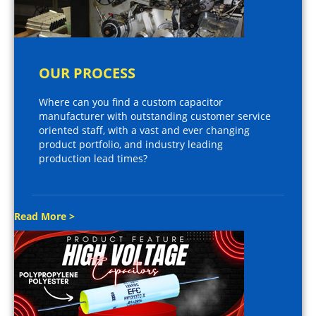
OUR PROCESS
Where can you find a custom capacitor
manufacturer with outstanding customer service
oriented staff, with a vast and ever changing
product portfolio, and industry leading
production lead times?
Read More >