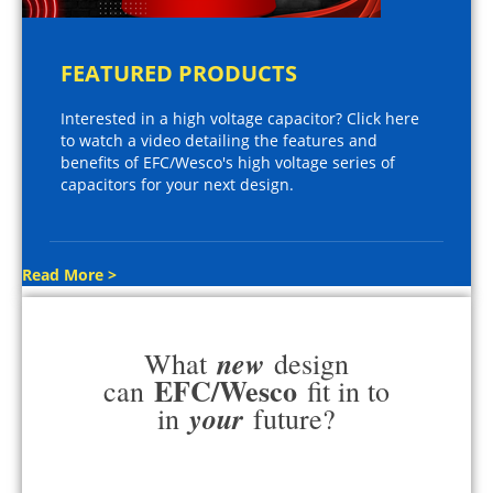
FEATURED PRODUCTS
Interested in a high voltage capacitor? Click here
to watch a video detailing the features and
benefits of EFC/Wesco's high voltage series of
capacitors for your next design.
Read More >
new
What
design
EFC/Wesco
can
fit in to
your
in
future?