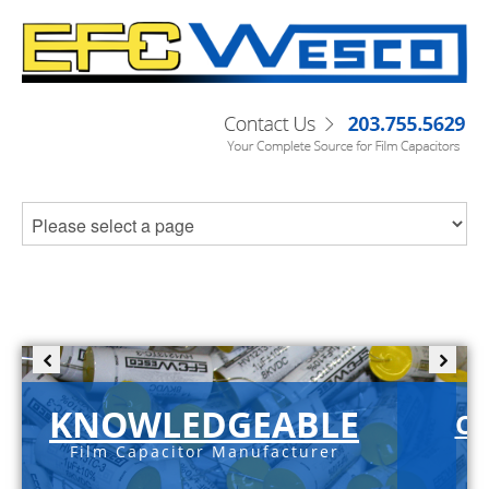
KNOWLEDGEABLE
C-
Film Capacitor Manufacturer