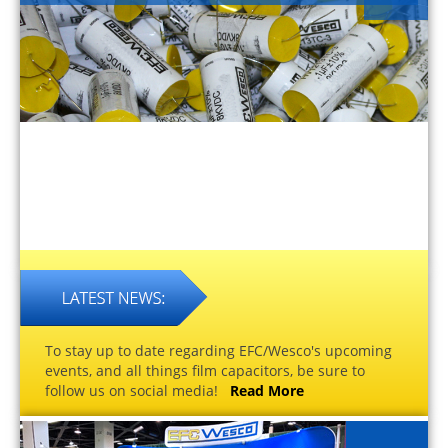
To stay up to date regarding EFC/Wesco's upcoming
events, and all things film capacitors, be sure to
follow us on social media!
Read More