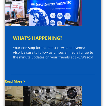
WHAT’S HAPPENING?
Your one stop for the latest news and events!
Also, be sure to follow us on social media for up to
the minute updates on your friends at EFC/Wesco!
Read More >