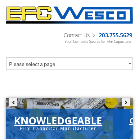
KNOWLEDGEABLE
C-
Film Capacitor Manufacturer