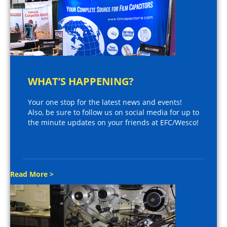
WHAT’S HAPPENING?
Your one stop for the latest news and events!
Also, be sure to follow us on social media for up to
the minute updates on your friends at EFC/Wesco!
Read More >