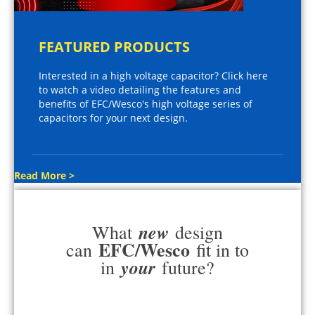
FEATURED PRODUCTS
Interested in a high voltage capacitor? Click here
to watch a video detailing the features and
benefits of EFC/Wesco's high voltage series of
capacitors for your next design.
Read More >
new
What
design
EFC/Wesco
can
fit in to
your
in
future?