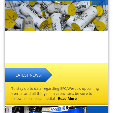
To stay up to date regarding EFC/Wesco's upcoming
events, and all things film capacitors, be sure to
follow us on social media!
Read More