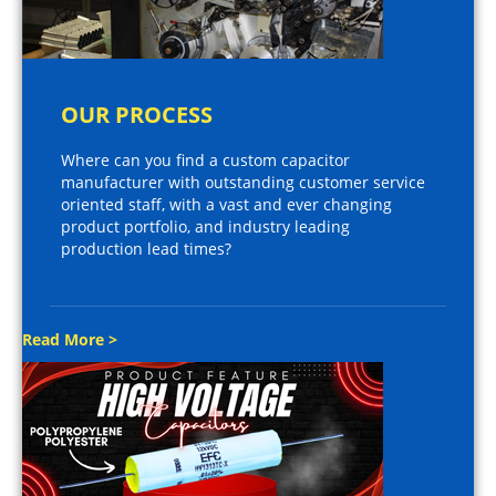
OUR PROCESS
Where can you find a custom capacitor
manufacturer with outstanding customer service
oriented staff, with a vast and ever changing
product portfolio, and industry leading
production lead times?
Read More >