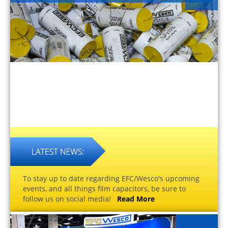
To stay up to date regarding EFC/Wesco's upcoming
events, and all things film capacitors, be sure to
follow us on social media!
Read More