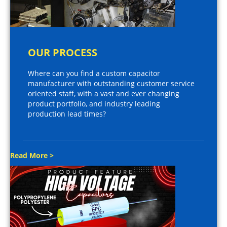
OUR PROCESS
Where can you find a custom capacitor
manufacturer with outstanding customer service
oriented staff, with a vast and ever changing
product portfolio, and industry leading
production lead times?
Read More >