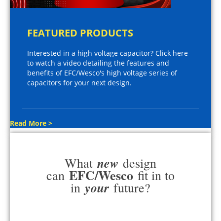
FEATURED PRODUCTS
Interested in a high voltage capacitor? Click here
to watch a video detailing the features and
benefits of EFC/Wesco's high voltage series of
capacitors for your next design.
Read More >
new
What
design
EFC/Wesco
can
fit in to
your
in
future?