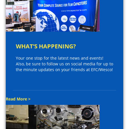
WHAT’S HAPPENING?
Your one stop for the latest news and events!
Also, be sure to follow us on social media for up to
the minute updates on your friends at EFC/Wesco!
Read More >