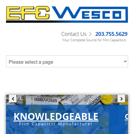
KNOWLEDGEABLE
C-
Film Capacitor Manufacturer