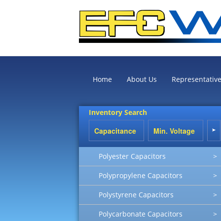
Home
About Us
Representativ
Inventory Search
Polyester Capacitors
>
Polypropylene Capacitors
>
Polystyrene Capacitors
>
Polycarbonate Capacitors
>