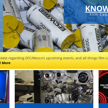
KNOW
Film Cap
 date regarding EFC/Wesco's upcoming events, and all things film ca
d More