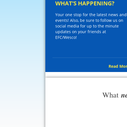
WHAT’S HAPPENING?
Your one stop for the latest news and
events! Also, be sure to follow us on
social media for up to the minute
updates on your friends at
EFC/Wesco!
Read Mor
n
What