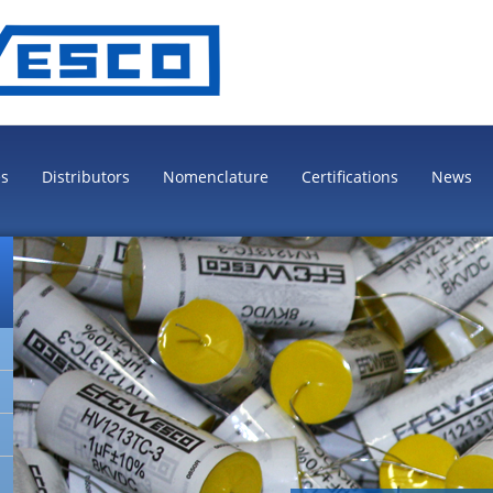
es
Distributors
Nomenclature
Certifications
News