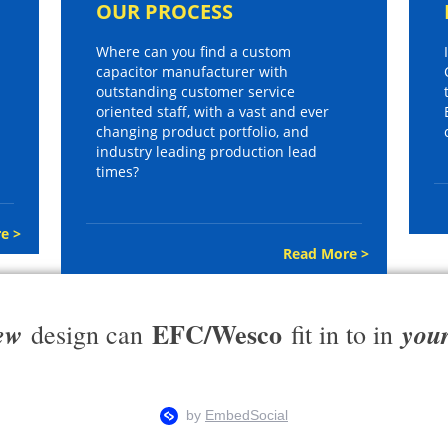
OUR PROCESS
Where can you find a custom
capacitor manufacturer with
outstanding customer service
oriented staff, with a vast and ever
changing product portfolio, and
industry leading production lead
times?
e >
Read More >
EFC/Wesco
ew
you
design can
fit in to in