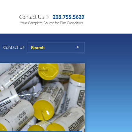
Contact Us