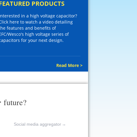
FEATURED PRODUCTS
Interested in a high voltage capacitor?
Click here to watch a video detailing
the features and benefits of
EFC/Wesco's high voltage series of
capacitors for your next design.
Read More >
r
future?
Social media aggregator
→