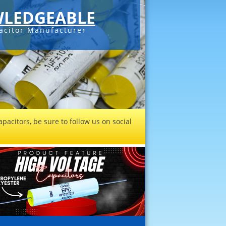
LEDGEABLE
acitor Manufacturer
pacitors, be sure to follow us on social