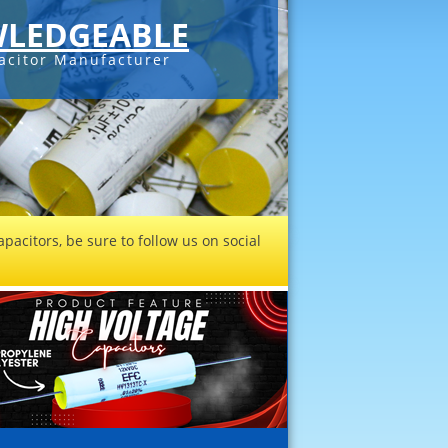
LEDGEABLE
acitor Manufacturer
pacitors, be sure to follow us on social