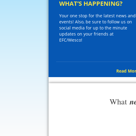
WHAT’S HAPPENING?
Your one stop for the latest news and
events! Also, be sure to follow us on
social media for up to the minute
updates on your friends at
EFC/Wesco!
Read Mor
n
What