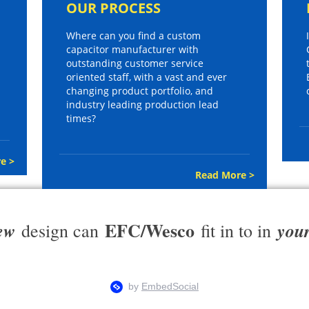
OUR PROCESS
Where can you find a custom
capacitor manufacturer with
outstanding customer service
oriented staff, with a vast and ever
changing product portfolio, and
industry leading production lead
times?
e >
Read More >
EFC/Wesco
ew
you
design can
fit in to in