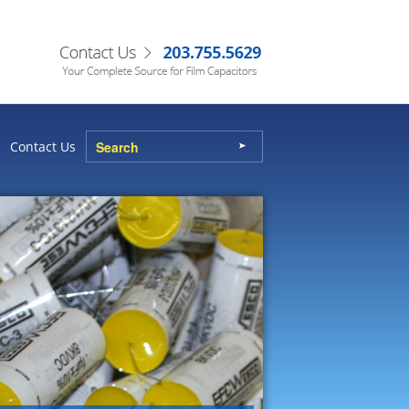
Contact Us