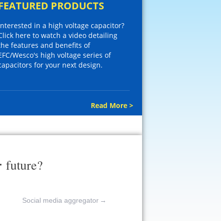
FEATURED PRODUCTS
Interested in a high voltage capacitor?
Click here to watch a video detailing
the features and benefits of
EFC/Wesco's high voltage series of
capacitors for your next design.
Read More >
r
future?
Social media aggregator
→