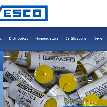
es
Distributors
Nomenclature
Certifications
News