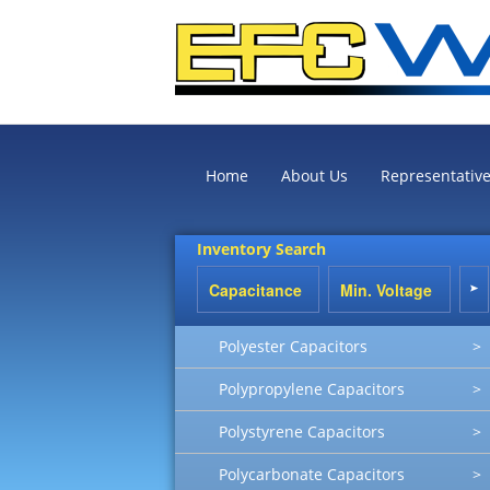
Home
About Us
Representativ
Inventory Search
Polyester Capacitors
>
Polypropylene Capacitors
>
Polystyrene Capacitors
>
Polycarbonate Capacitors
>