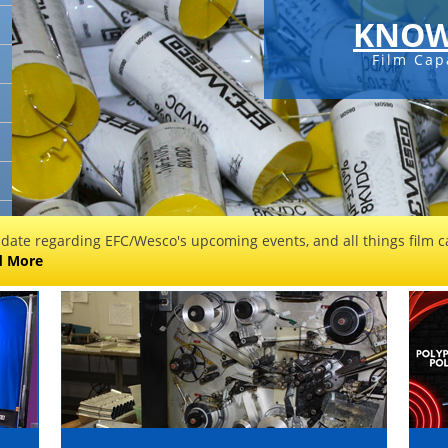
KNOW
Film Cap
 date regarding EFC/Wesco's upcoming events, and all things film ca
d More