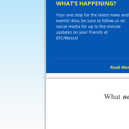
WHAT’S HAPPENING?
Your one stop for the latest news and
events! Also, be sure to follow us on
social media for up to the minute
updates on your friends at
EFC/Wesco!
Read Mor
n
What