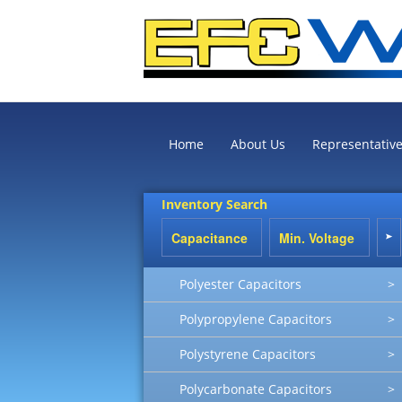
Home
About Us
Representativ
Inventory Search
Polyester Capacitors
>
Polypropylene Capacitors
>
Polystyrene Capacitors
>
Polycarbonate Capacitors
>