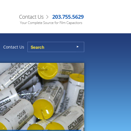
Contact Us