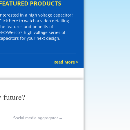
FEATURED PRODUCTS
Interested in a high voltage capacitor?
Click here to watch a video detailing
the features and benefits of
EFC/Wesco's high voltage series of
capacitors for your next design.
Read More >
r
future?
Social media aggregator
→