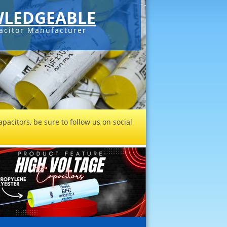
LEDGEABLE
acitor Manufacturer
pacitors, be sure to follow us on social