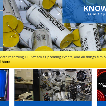
KNOW
Film Cap
 date regarding EFC/Wesco's upcoming events, and all things film ca
d More