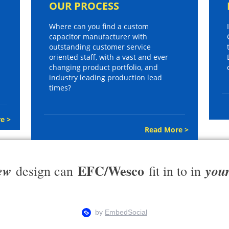
OUR PROCESS
Where can you find a custom
capacitor manufacturer with
outstanding customer service
oriented staff, with a vast and ever
changing product portfolio, and
industry leading production lead
times?
e >
Read More >
EFC/Wesco
ew
you
design can
fit in to in