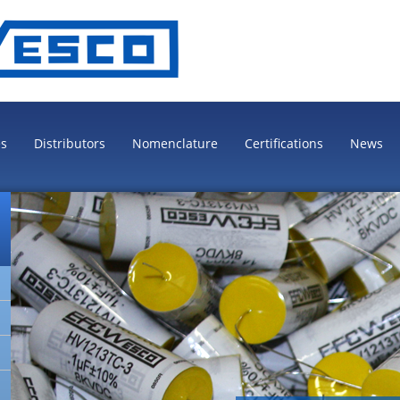
es
Distributors
Nomenclature
Certifications
News