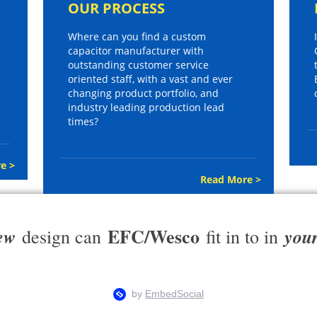
OUR PROCESS
Where can you find a custom
capacitor manufacturer with
outstanding customer service
oriented staff, with a vast and ever
changing product portfolio, and
industry leading production lead
times?
e >
Read More >
EFC/Wesco
ew
you
design can
fit in to in