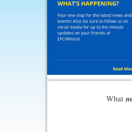
WHAT’S HAPPENING?
Your one stop for the latest news and
events! Also, be sure to follow us on
social media for up to the minute
updates on your friends at
EFC/Wesco!
Read Mor
n
What