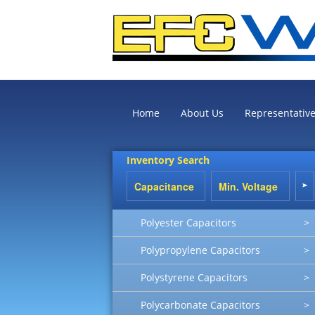
Home
About Us
Representativ
Inventory Search
Polyester Capacitors
>
Polypropylene Capacitors
>
Polystyrene Capacitors
>
Polycarbonate Capacitors
>