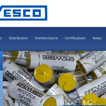
es
Distributors
Nomenclature
Certifications
News