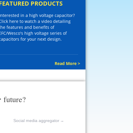
FEATURED PRODUCTS
Interested in a high voltage capacitor?
Click here to watch a video detailing
the features and benefits of
EFC/Wesco's high voltage series of
capacitors for your next design.
Read More >
r
future?
Social media aggregator
→