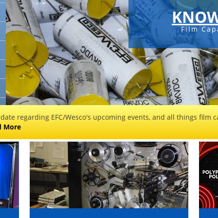
KNOW
Film Cap
 date regarding EFC/Wesco's upcoming events, and all things film ca
d More