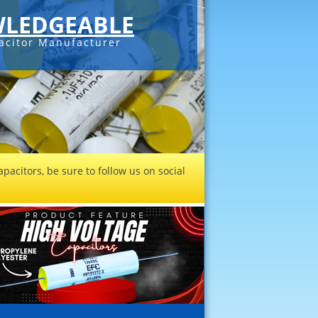
LEDGEABLE
acitor Manufacturer
pacitors, be sure to follow us on social