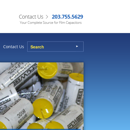
Contact Us